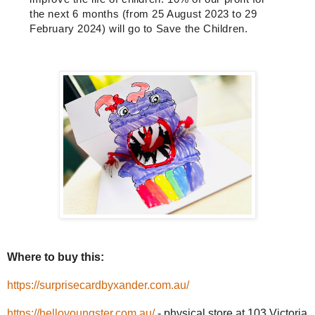
the next 6 months (from 25 August 2023 to 29
February 2024) will go to
Save the Children
.
Where to buy this:
https://surprisecardbyxander.com.au/
https://helloyoungster.com.au/
- physical store at 103 Victoria