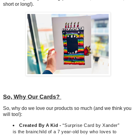
short or long!).
So, Why Our Cards?
So, why do we love our products so much (and we think you
will too!):
Created By A Kid -
“
Surprise Card by Xander”
is the brainchild of a 7 year-old boy who loves to