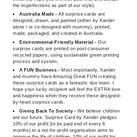
the imperfections as part of our style).
Australia Made -
All surprise cards are
designed, drawn, and painted (either by Xander
alone / or co-designed with mummy), printed,
made, packaged, and created in Australia.
Environmental-Friendly Material -
Our
surprise cards are printed on post-consumer
recycled papers, using sustainable green printing
process and system.
A FUN Business -
Most importantly, Xander
and mummy have Amazing Great FUN creating
these surprise cards as a fantastic duo team. I
hope your lucky recipient will feel the EXTRA love
and happiness when they receive these designed-
by-heart surprise cards.
Giving Back To Society -
We believe children
are our future. Surprise Card by Xander pledges
10% of our profit (to be paid end of every 6
months) to a not-for-profit organisation aims to
improve the life of children. 10% of our profit for