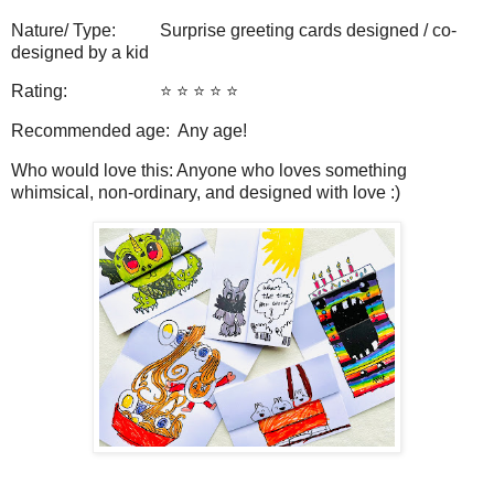
Nature/ Type: Surprise greeting cards designed / co-
designed by a kid
Rating: ⭐️ ⭐️ ⭐️ ⭐️ ⭐️
Recommended age: Any age!
Who would love this: Anyone who loves something
whimsical, non-ordinary, and designed with love :)