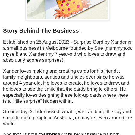
Story Behind The Business
Established on 25 August 2023 - Surprise Card by Xander is
a small business in Melbourne founded by Sue (mummy aka
myself) and Xander (my 7 year-old who loves to draw and
absolutely adores surprises).
Xander loves making and creating cards for his friends,
family, neighbours, aunties and uncles ever since he was
around 4 year-old. He loves to create, he loves to draw, and
he loves to see the smile that the cards bring to others.
He
especially loves designing these fold-up cards where there
is a “little surprise” hidden within.
So one
day, Xander a
sked: what if, we can bring this joy and
smile to more people in Australia, or maybe, even around the
world.
And that, is how, “
Surprise Card by Xander
” was born.