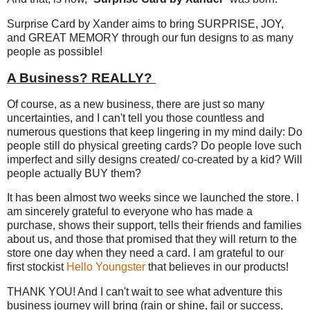
Surprise Card by Xander aims to bring SURPRISE, JOY,
and GREAT MEMORY through our fun designs to as many
people as possible!
A Business? REALLY?
Of course, as a new business, there are just so many
uncertainties, and I can't tell you those countless and
numerous questions that keep lingering in my mind daily: Do
people still do physical greeting cards? Do people love such
imperfect and silly designs created/ co-created by a kid? Will
people actually BUY them?
It has been almost two weeks since we launched the store. I
am sincerely grateful to everyone who has made a
purchase, shows their support, tells their friends and families
about us, and those that promised that they will return to the
store one day when they need a card. I am grateful to our
first stockist
Hello Youngster
that believes in our products!
THANK YOU! And I can't wait to see what adventure this
business journey will bring (rain or shine, fail or success,