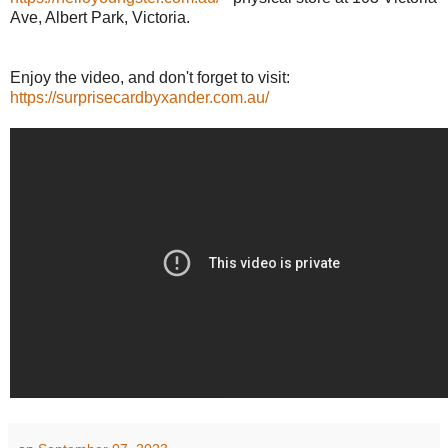
Ave, Albert Park, Victoria.
Enjoy the video, and don't forget to visit:
https://surprisecardbyxander.com.au/