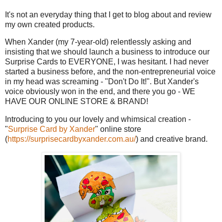
It's not an everyday thing that I get to blog about and review
my own created products.
When Xander (my 7-year-old) relentlessly asking and
insisting that we should launch a business to introduce our
Surprise Cards to EVERYONE, I was hesitant. I had never
started a business before, and the non-entrepreneurial voice
in my head was screaming - "Don't Do It!". But Xander's
voice obviously won in the end, and there you go - WE
HAVE OUR ONLINE STORE & BRAND!
Introducing to you our lovely and whimsical creation -
"
Surprise Card by Xander
" online store
(
https://surprisecardbyxander.com.au/
) and creative brand.