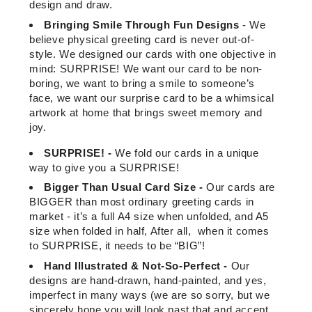
design and draw.
Bringing Smile Through Fun Designs
-
We
believe physical greeting card is never out-of-
style. We designed our cards with one objective in
mind: SURPRISE! We want our card to be non-
boring, we want to bring a smile to someone’s
face, we want our surprise card to be a whimsical
artwork at home that brings sweet memory and
joy.
SURPRISE! -
We fold our cards in a unique
way to give you a SURPRISE!
Bigger Than Usual Card Size -
Our cards are
BIGGER than most ordinary greeting cards in
market - it’s a full A4 size when unfolded, and A5
size when folded in half, After all, when it comes
to SURPRISE, it needs to be “BIG”!
Hand Illustrated & Not-So-Perfect -
Our
designs are hand-drawn, hand-painted, and yes,
imperfect in many ways (we are so sorry, but we
sincerely hope you will look past that and accept