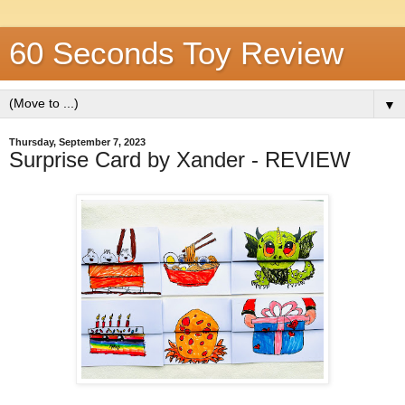
60 Seconds Toy Review
▼
Thursday, September 7, 2023
Surprise Card by Xander - REVIEW