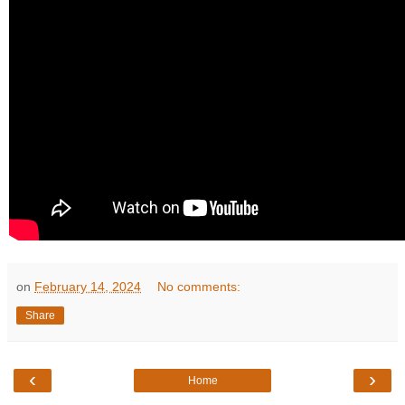
on
February 14, 2024
No comments:
Share
‹
›
Home