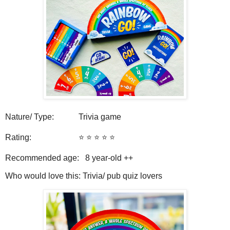
Nature/ Type: Trivia game
Rating: ⭐️ ⭐️ ⭐️ ⭐️ ⭐️
Recommended age: 8
year-old ++
Who would love this: Trivia/ pub quiz lovers