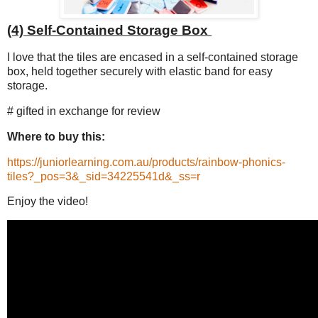
(4) Self-Contained Storage Box
I love that the tiles are encased in a self-contained storage
box, held together securely with elastic band for easy
storage.
# gifted in exchange for review
Where to buy this:
https://juniorlearning.com.au/products/rainbow-phonics-
tiles?_pos=3&_sid=34225541d&_ss=r
Enjoy the video!