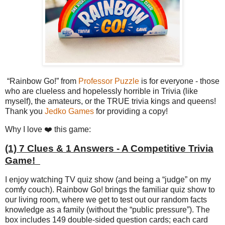
“Rainbow Go!” from
Professor Puzzle
is for everyone - those
who are clueless and hopelessly horrible in Trivia (like
myself), the amateurs, or the TRUE trivia kings and queens!
Thank you
Jedko Games
for providing a copy!
Why I love ❤️ this game:
(1) 7 Clues & 1 Answers - A Competitive Trivia
Game!
I enjoy watching TV quiz show (and being a “judge” on my
comfy couch). Rainbow Go! brings the familiar quiz show to
our living room, where we get to test out our random facts
knowledge as a family (without the “public pressure”). The
box includes 149 double-sided question cards; each card