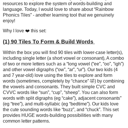
resources to explore the system of words-building and
language. Today, I would love to share about “Rainbow
Phonics Tiles” - another learning tool that we genuinely
enjoy!
Why I love ❤️ this set:
(1) 90 Tiles To Form & Build Words
Within the box you will find 90 tiles with lower-case letter(s),
including single letter (a short vowel or consonant), A combo
of two or more letters such as a “long vowel (“ee”, “oo”, “igh”)
and other vowel digraphs (“ow”, “ar”, “ur”). Our two kids (4
and 7 year-old) love using the tiles to explore and form
words (sometimes, completely by “chance” 🤣) by combining
the vowels and consonants. They built simple CVC and
CVVC words like “sun”, “cup”, “sheep”. You can also form
words with split digraphs (eg “cake”), adjacent consonants”
(eg “tree”), and multi-syllabic (eg “bedtime”). Our kids love
the cute sounding words like “buzz”, and “chuck”. This set
provides HUGE words-building possibilities with many
common letter patterns.