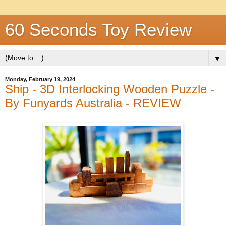
60 Seconds Toy Review
▼
Monday, February 19, 2024
Ship - 3D Interlocking Wooden Puzzle -
By Funyards Australia - REVIEW