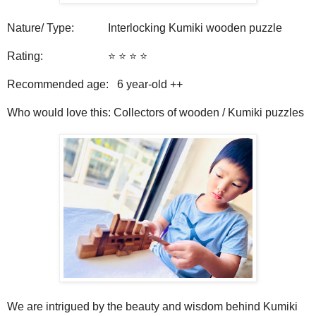
Nature/ Type: Interlocking Kumiki wooden puzzle
Rating: ⭐️ ⭐️ ⭐️ ⭐️
Recommended age: 6
year-old ++
Who would love this: Collectors of wooden / Kumiki puzzles
We are intrigued by the beauty and wisdom behind Kumiki