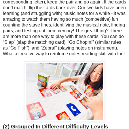
corresponding letter), keep the pair and go again. If the cards
don’t match, flip the cards back over. Our two kids have been
learning (and struggling with) music notes for a while - it was
amazing to watch them having so much (competitive) fun
counting the stave lines, identifying the musical note, finding
pairs, and testing out their memory! The great thing? There
are more than one way to play with these cards. You can do
“Slap” (slap the matching card), “Go Chopin!” (similar rules
as “Go Fish”), and “Zebra!” (playing notes on instrument).
What a creative way to reinforce notes-reading skill with fun!
(2) Grouped In Different Difficulty Levels