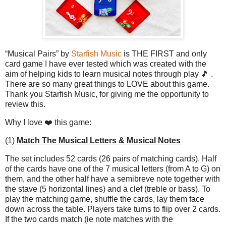
“Musical Pairs” by
Starfish Music
is THE FIRST and only
card game I have ever tested which was created with the
aim of helping kids to learn musical notes through play 🎵 .
There are so many great things to LOVE about this game.
Thank you Starfish Music, for giving me the opportunity to
review this.
Why I love ❤️ this game:
(1)
Match The Musical Letters & Musical Notes
The set includes 52 cards (26 pairs of matching cards). Half
of the cards have one of the 7 musical letters (from A to G) on
them, and the other half have a semibreve note together with
the stave (5 horizontal lines) and a clef (treble or bass). To
play the matching game, shuffle the cards, lay them face
down across the table. Players take turns to flip over 2 cards.
If the two cards match (ie note matches with the