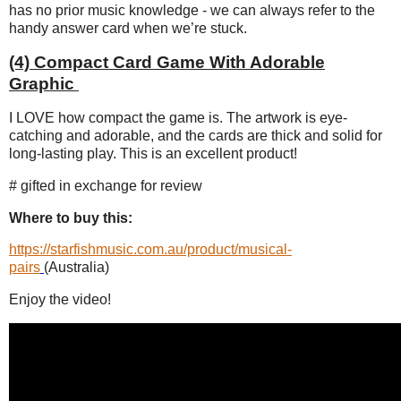
has no prior music knowledge - we can always refer to the
handy answer card when we’re stuck.
(4) Compact Card Game With Adorable
Graphic
I LOVE how compact the game is. The artwork is eye-
catching and adorable, and the cards are thick and solid for
long-lasting play. This is an excellent product!
# gifted in exchange for review
Where to buy this:
https://starfishmusic.com.au/product/musical-
pairs
(Australia)
Enjoy the video!