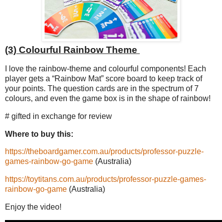
(3) Colourful Rainbow Theme
I love the rainbow-theme and colourful components! Each
player gets a “Rainbow Mat” score board to keep track of
your points. The question cards are in the spectrum of 7
colours, and even the game box is in the shape of rainbow!
# gifted in exchange for review
Where to buy this:
https://theboardgamer.com.au/products/professor-puzzle-
games-rainbow-go-game
(Australia)
https://toytitans.com.au/products/professor-puzzle-games-
rainbow-go-game
(Australia)
Enjoy the video!