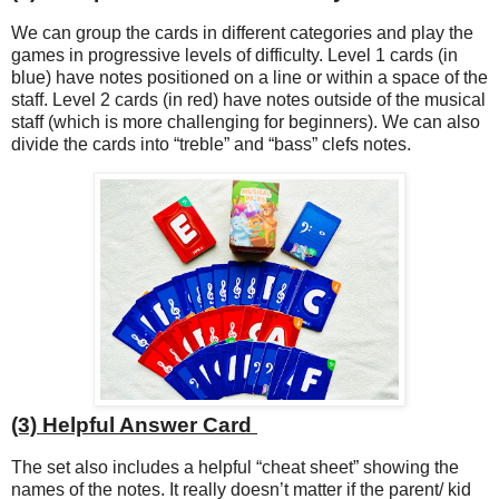
We can group the cards in different categories and play the
games in progressive levels of difficulty. Level 1 cards (in
blue) have notes positioned on a line or within a space of the
staff. Level 2 cards (in red) have notes outside of the musical
staff (which is more challenging for beginners). We can also
divide the cards into “treble” and “bass” clefs notes.
(3) Helpful Answer Card
The set also includes a helpful “cheat sheet” showing the
names of the notes. It really doesn’t matter if the parent/ kid