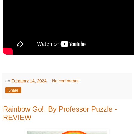
on
February 14, 2024
No comments:
Share
Rainbow Go!, By Professor Puzzle -
REVIEW