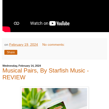
on
February 19, 2024
No comments:
Share
Wednesday, February 14, 2024
Musical Pairs, By Starfish Music -
REVIEW