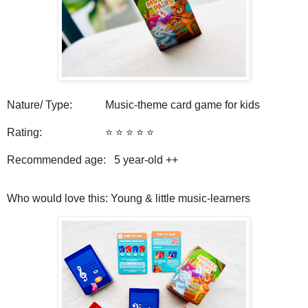
Nature/ Type: Music-theme card game for kids
Rating: ⭐️ ⭐️ ⭐️ ⭐️ ⭐️
Recommended age: 5
year-old ++
Who would love this: Young & little music-learners