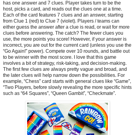
has one answer and 7 clues. Player takes turn to be the
host, picks a card, and reads out the clues one at a time.
Each of the card features 7 clues and an answer, starting
from Clue 1 (red) to Clue 7 (violet). Players / teams can
either guess the answer after a clue is read, or wait for more
clues before answering. The catch? The fewer clues you
use, the more points you score! However, if your answer is
incorrect, you are out for the current card (unless you use the
“Go Again!” power). Compete over 10 rounds, and battle out
to be winner with the most score. I love that this game
involves a bit of strategy, risk-taking, and decision-making.
The first few clues are always pretty vague and broad, and
the later clues will help narrow down the possibilities. For
example, “Chess” card starts with general clues like “Game”,
“Two Players, before slowly revealing the more specific hints
such as “64 Squares”, “Queen Gambit”, “Checkmate”.