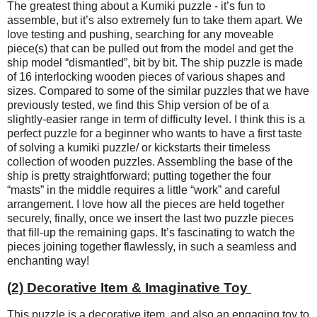
The greatest thing about a Kumiki puzzle - it’s fun to
assemble, but it’s also extremely fun to take them apart. We
love testing and pushing, searching for any moveable
piece(s) that can be pulled out from the model and get the
ship model “dismantled”, bit by bit. The ship puzzle is made
of 16 interlocking wooden pieces of various shapes and
sizes. Compared to some of the similar puzzles that we have
previously tested, we find this Ship version of be of a
slightly-easier range in term of difficulty level. I think this is a
perfect puzzle for a beginner who wants to have a first taste
of solving a kumiki puzzle/ or kickstarts their timeless
collection of wooden puzzles. Assembling the base of the
ship is pretty straightforward; putting together the four
“masts” in the middle requires a little “work” and careful
arrangement. I love how all the pieces are held together
securely, finally, once we insert the last two puzzle pieces
that fill-up the remaining gaps. It’s fascinating to watch the
pieces joining together flawlessly, in such a seamless and
enchanting way!
(2) Decorative Item & Imaginative Toy
This puzzle is a decorative item, and also an engaging toy to