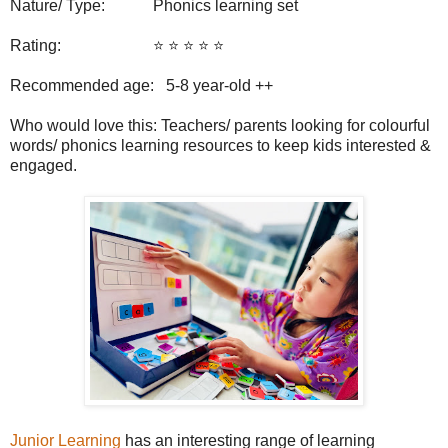
Nature/ Type: Phonics learning set
Rating: ⭐️ ⭐️ ⭐️ ⭐️ ⭐️
Recommended age: 5-8
year-old ++
Who would love this: Teachers/ parents looking for colourful
words/ phonics learning resources to keep kids interested &
engaged.
Junior Learning
has an interesting range of learning