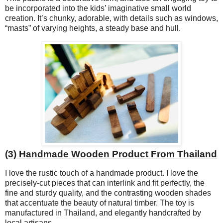
be incorporated into the kids’ imaginative small world
creation. It’s chunky, adorable, with details such as windows,
“masts” of varying heights, a steady base and hull.
(3) Handmade Wooden Product From Thailand
I love the rustic touch of a handmade product. I love the
precisely-cut pieces that can interlink and fit perfectly, the
fine and sturdy quality, and the contrasting wooden shades
that accentuate the beauty of natural timber. The toy is
manufactured in Thailand, and elegantly handcrafted by
local artisans.