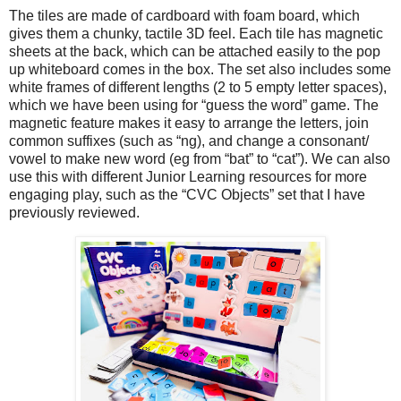
The tiles are made of cardboard with foam board, which
gives them a chunky, tactile 3D feel. Each tile has magnetic
sheets at the back, which can be attached easily to the pop
up whiteboard comes in the box. The set also includes some
white frames of different lengths (2 to 5 empty letter spaces),
which we have been using for “guess the word” game. The
magnetic feature makes it easy to arrange the letters, join
common suffixes (such as “ng), and change a consonant/
vowel to make new word (eg from “bat” to “cat”). We can also
use this with different Junior Learning resources for more
engaging play, such as the “CVC Objects” set that I have
previously reviewed.