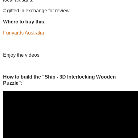
# gifted in exchange for review
Where to buy this:
Funyards Australia
Enjoy the videos:
How to build the "Ship - 3D Interlocking Wooden
Puzzle":