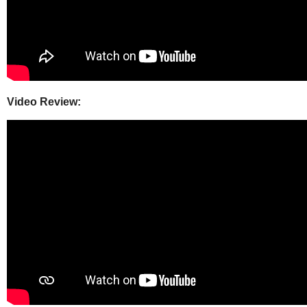
Video Review: