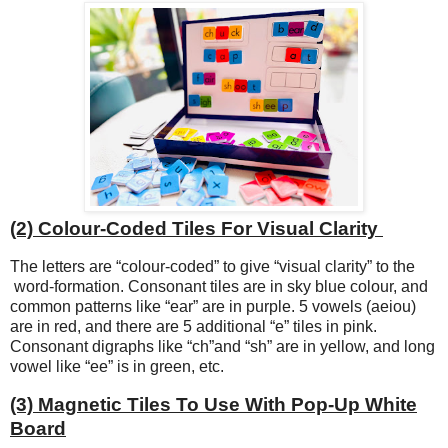
(2) Colour-Coded Tiles For Visual Clarity
The letters are “colour-coded” to give “visual clarity” to the
word-formation. Consonant tiles are in sky blue colour, and
common patterns like “ear” are in purple. 5 vowels (aeiou)
are in red, and there are 5 additional “e” tiles in pink.
Consonant digraphs like “ch”and “sh” are in yellow, and long
vowel like “ee” is in green, etc.
(3) Magnetic Tiles To Use With Pop-Up White
Board