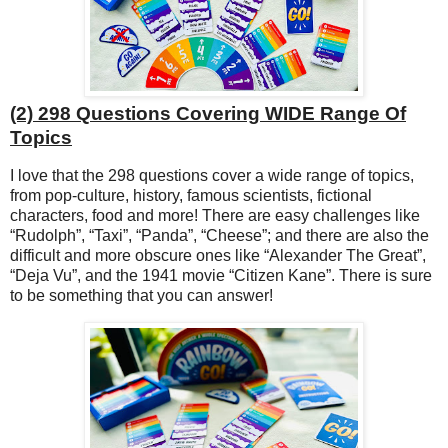
(2) 298 Questions Covering WIDE Range Of
Topics
I love that the 298 questions cover a wide range of topics,
from pop-culture, history, famous scientists, fictional
characters, food and more! There are easy challenges like
“Rudolph”, “Taxi”, “Panda”, “Cheese”; and there are also the
difficult and more obscure ones like “Alexander The Great”,
“Deja Vu”, and the 1941 movie “Citizen Kane”. There is sure
to be something that you can answer!