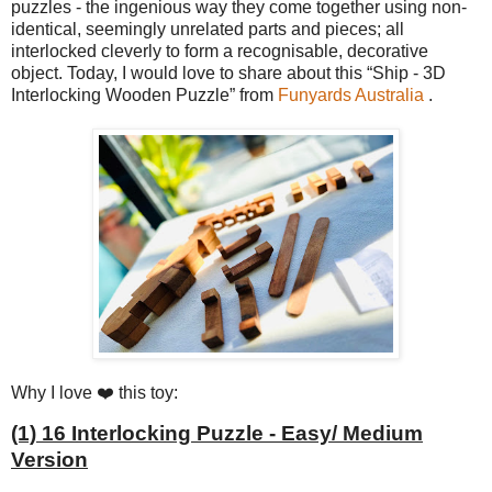
puzzles - the ingenious way they come together using non-
identical, seemingly unrelated parts and pieces; all
interlocked cleverly to form a recognisable, decorative
object. Today, I would love to share about this “Ship - 3D
Interlocking Wooden Puzzle” from
Funyards Australia
.
Why I love ❤️ this toy:
(1) 16 Interlocking Puzzle - Easy/ Medium
Version