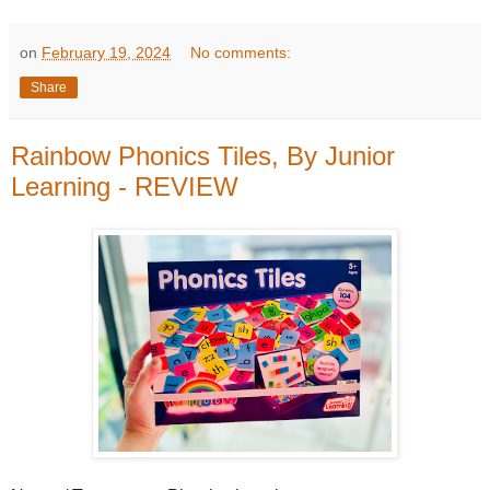
on
February 19, 2024
No comments:
Share
Rainbow Phonics Tiles, By Junior
Learning - REVIEW