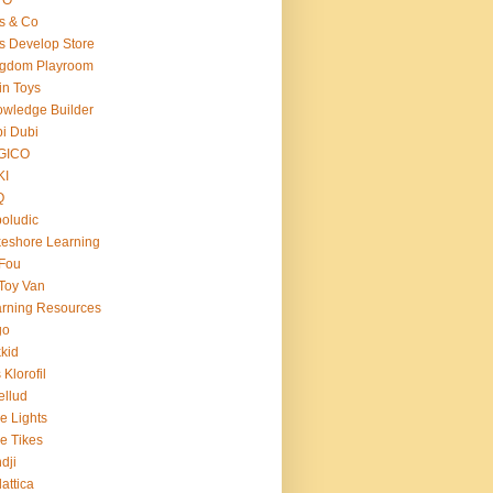
s & Co
s Develop Store
ngdom Playroom
in Toys
wledge Builder
i Dubi
GICO
KI
Q
oludic
eshore Learning
Fou
Toy Van
rning Resources
go
kid
 Klorofil
ellud
tle Lights
tle Tikes
dji
attica