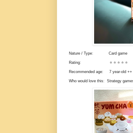
Nature / Type: Card game
Rating: ⭐️ ⭐️ ⭐️ ⭐️ ⭐️
Recommended age: 7 year-old +
Who would love this: Strategy gam