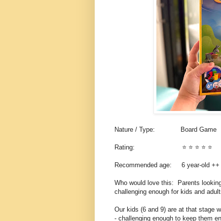
Nature / Type: Board Game
Rating: ⭐️ ⭐️ ⭐️ ⭐️ ⭐️
Recommended age: 6 year-old +
Who would love this: Parents looking
challenging enough for kids and adul
Our kids (6 and 9) are at that stage 
- challenging enough to keep them en