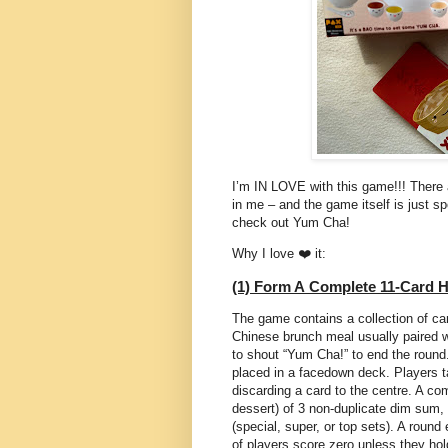
I’m IN LOVE with this game!!! There a
in me – and the game itself is just 
check out Yum Cha!
Why I love ❤️ it:
(1) Form A Complete 11-Card 
The game contains a collection of ca
Chinese brunch meal usually paired wi
to shout “Yum Cha!” to end the round.
placed in a facedown deck. Players ta
discarding a card to the centre. A co
dessert) of 3 non-duplicate dim sum,
(special, super, or top sets). A roun
of players score zero unless they ho