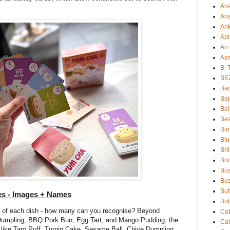
An
Ana
An
Api
Ari
As
B. 
BE
Bai
Baj
Bel
Bes
Bio
Blu
Bri
Bri
Bu
Bus
But
es - Images + Names
But
 of each dish - how many can you recognise? Beyond
Ca
 Dumpling, BBQ Pork Bun, Egg Tart, and Mango Pudding, the
Ca
 like Taro Puff, Turnip Cake, Sesame Ball, Chive Dumpling,