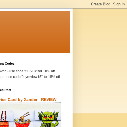
unt Codes
vrin - use code "60STR" for 10% off
ker - use code "toyreview15" for 15% off
red Post
rise Card by Xander - REVIEW