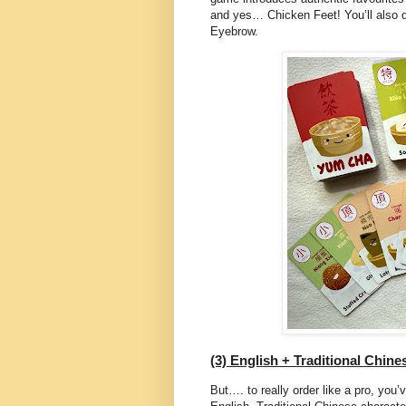
and yes… Chicken Feet! You’ll also d
Eyebrow.
(3) English + Traditional Chin
But…. to really order like a pro, you’