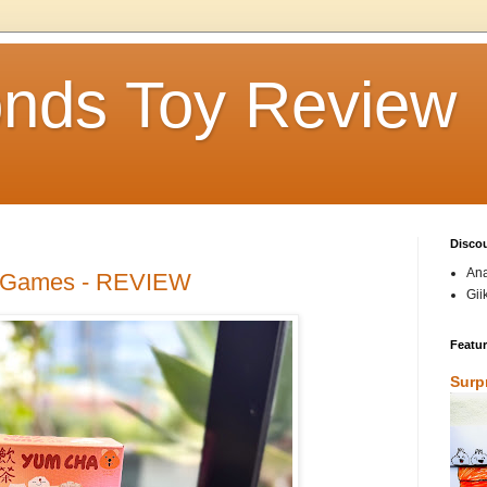
nds Toy Review
Disco
Ana
 Games - REVIEW
Gii
Featu
Surp