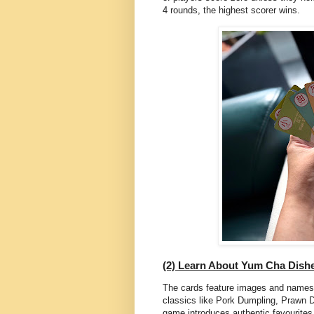
4 rounds, the highest scorer wins.
(2) Learn About Yum Cha Dish
The cards feature images and names
classics like Pork Dumpling, Prawn
game introduces authentic favourites