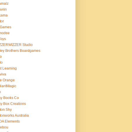
amalz
vrin
kama
tor
 Games
modee
Toys
ZZERWIZZER Studio
ley Brothers Boardgames
o
lo
t Learning
viva
e Orange
lliantMagic
o
sy Books Co
y Box Creations
ton Shy
tonworks Australia
DA Elements
lebou