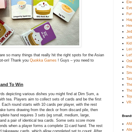
Ele
Ev
Fun
Ha
Hee
Je
Jel
Kid
Lei
re so many things that really hit the right spots for the Asian
Let
spot-on! Thank you
Quokka Games
! Guys – you need to
Osk
Pro
Sma
Tas
Hand To Win
The
The
rds depicting various dishes you might find at Dim Sum, a
To
th tea. Players aim to collect sets of cards and be the first
VR 
 Each round starts with 10 cards per player, with the rest
ke turns drawing from the deck or from discard pile, then
mplete hand requires 3 sets (eg small, medium, large,
Brand
 and a pair of identical tea cards. Some sets score more
AN
d ends when a player forms a complete 11-card hand. The rest
All
ld takeaway cards, which allow completed set to count. After