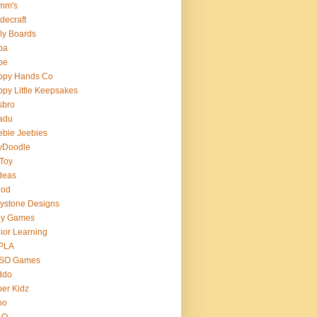
mm's
decraft
ly Boards
ba
pe
ppy Hands Co
py Little Keepsakes
sbro
adu
bie Jeebies
yDoodle
 Toy
deas
nod
lystone Designs
ey Games
ior Learning
PLA
SO Games
ddo
er Kidz
bo
 O