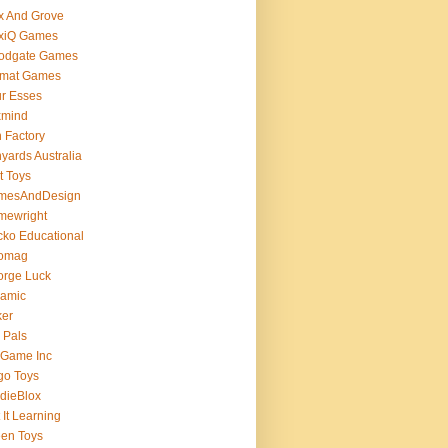
x And Grove
exiQ Games
oodgate Games
rmat Games
r Esses
xmind
 Factory
yards Australia
t Toys
mesAndDesign
mewright
ko Educational
omag
orge Luck
gamic
ker
 Pals
 Game Inc
go Toys
dieBlox
 It Learning
en Toys