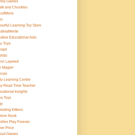
rma Games
lk and Chuckles
cuitMess
xo
ourful Learning Toy Store
ativaMente
ative Educational Aids
u Toys
spil
shdu
on Layeled
i Magier
ncan
ly Learning Centre
y Read Time Teacher
cational Insights
a Toys
gy
loding Kittens
lore Nook
ilies Play Forever
her Price
tout Games