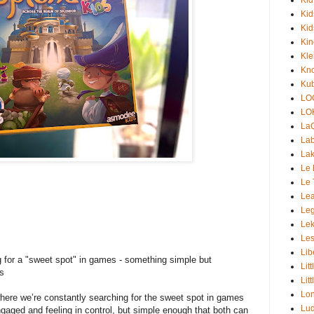
Kid
Kid
Ki
Kle
Kno
Kub
LO
LO
La
Lab
Lak
Le 
Le 
Lea
Le
Lek
+
Les
Lib
 for a "sweet spot" in games - something simple but
Lit
ts
Lit
Lon
where we’re constantly searching for the sweet spot in games
Lud
gaged and feeling in control, but simple enough that both can