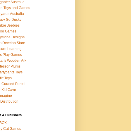
ganter Australia
en Toys and Games
yards Australia
ppy Go Ducky
bie Jeebies
dko Games
lystone Designs
s Develop Store
sure Learning
's Play Games
ar's Wooden Ark
fessor Plums
rtypants Toys
tic Toys
 Curated Parcel
 Kid Cave
ymagine
Distribution
s & Publishers
BOX
ey Cat Games