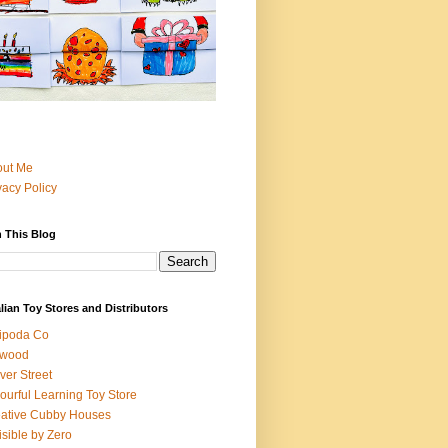
out Me
vacy Policy
 This Blog
lian Toy Stores and Distributors
ipoda Co
iwood
ver Street
ourful Learning Toy Store
ative Cubby Houses
isible by Zero