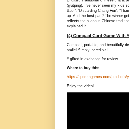
English, Traditional Chinese charact
(jyutping). I’ve never seen my kids s
Bao!”, “Discarding Chang Fen”, “Than
up. And the best part? The winner gets
reflects the hilarious Chinese traditio
explained it.
(4) Compact Card Game With A
Compact, portable, and beautifully d
smile! Simply incredible!
# gifted in exchange for review
Where to buy this:
https://quokkagames.com/products/
Enjoy the video!