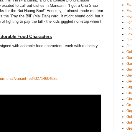
ers, Pin Yin (Mandarin), and Cantonese pronunciation
Fla
o excited to call out dishes in Mandarin: “I got a Cha Shao
ks for the Nai Huang Bao!” Honestly, it almost made me tear
Fl
 the “Pay the Bill” (Mai Dan) card! It might sound odd, but it
Fl
n of fighting to pay the bill - the kids giggled non-stop when I
Fo
Fou
Fo
dorable Food Characters
Fun
esigned with adorable food characters- each with a cheeky
Fun
Gal
Ga
Ga
Gec
Ge
yum-cha?variant=58432714604625
Ge
Gi
Gii
Glo
Go
Go
Gol
Got
Gre