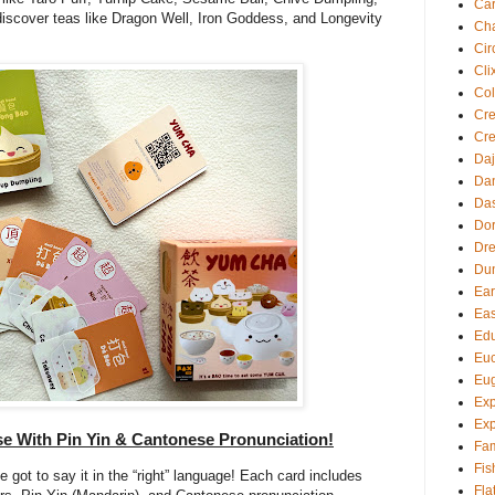
Ca
iscover teas like Dragon Well, Iron Goddess, and Longevity
Cha
Cir
Cli
Col
Cre
Cre
Daj
Dan
Da
Dor
Dre
Du
Ear
Eas
Edu
Euc
Eu
Exp
Exp
ese With Pin Yin & Cantonese Pronunciation!
Fam
Fis
ve got to say it in the “right” language! Each card includes
Fla