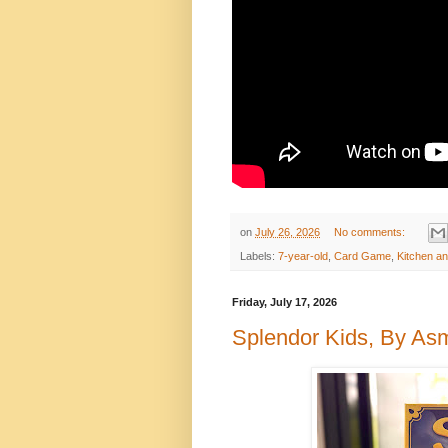
on
July 26, 2026
No comments:
Labels:
7-year-old
,
Card Game
,
Kitchen a
Friday, July 17, 2026
Splendor Kids, By A