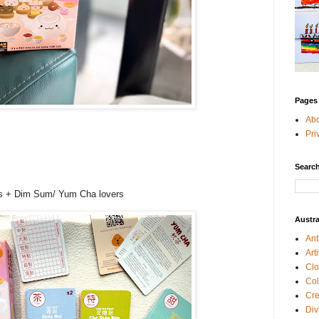
Pages
Ab
Pri
Search
+
es + Dim Sum/ Yum Cha lovers
Austra
Ant
Art
Clo
Col
Cre
Div