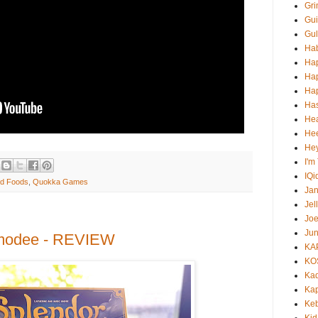
Gri
Gui
Gul
Ha
Ha
Ha
Hap
Ha
He
Hee
He
I'm
IQi
nd Foods
,
Quokka Games
Ja
Jel
Jo
Jun
smodee - REVIEW
KA
KO
Ka
Kap
Ke
Kid