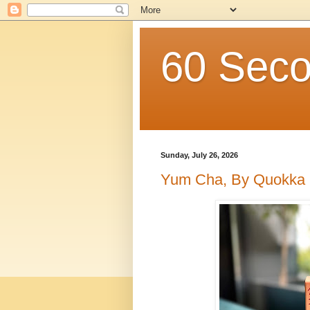
60 Seco
Sunday, July 26, 2026
Yum Cha, By Quokka