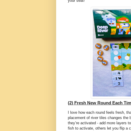
your seat!
(2) Fresh New Round Each Tim
I love how each round feels fresh, th
placement of river tiles changes the b
they’re activated - add more layers 
fish to activate, others let you flip a