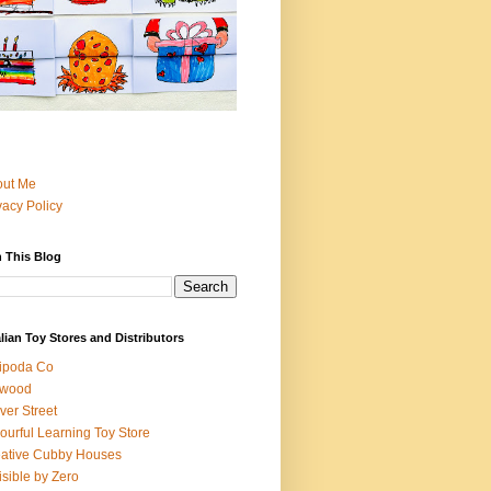
out Me
vacy Policy
 This Blog
lian Toy Stores and Distributors
ipoda Co
iwood
ver Street
ourful Learning Toy Store
ative Cubby Houses
isible by Zero