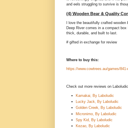
and eels struggling to survive is tho
(4) Wooden Bear & Quality C
I love the beautifully crafted wooden
Deep River comes in a compact box b
thick, durable, and built to last.
# gifted in exchange for review
Where to buy this:
https://www.cowtrees.au/games/841-d
Check out more reviews on Labolud
Kamakai, By Laboludic
Lucky Jack, By Laboludic
Golden Creek, By Laboludic
Micronimo, By Laboludic
Spy Kid, By Laboludic
Kezao, By Laboludic