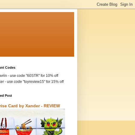
unt Codes
vrin - use code "60STR" for 10% off
ker - use code "toyreview15" for 15% off
red Post
rise Card by Xander - REVIEW