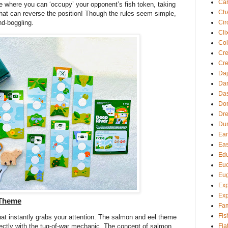
Ca
e where you can ‘occupy’ your opponent’s fish token, taking
Cha
 that can reverse the position! Though the rules seem simple,
Cir
nd-boggling.
Cli
Col
Cre
Cre
Daj
Dan
Da
Dor
Dre
Du
Ear
Eas
Edu
Euc
Eu
Exp
Exp
 Theme
Fam
Fis
hat instantly grabs your attention. The salmon and eel theme
Fla
perfectly with the tug-of-war mechanic. The concept of salmon