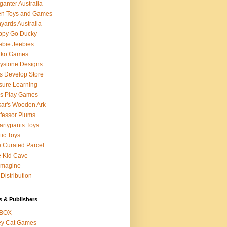
ganter Australia
en Toys and Games
yards Australia
ppy Go Ducky
bie Jeebies
dko Games
lystone Designs
s Develop Store
sure Learning
's Play Games
ar's Wooden Ark
fessor Plums
rtypants Toys
tic Toys
 Curated Parcel
 Kid Cave
ymagine
Distribution
s & Publishers
BOX
ey Cat Games