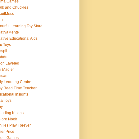
rma Games
lk and Chuckles
cuitMess
xo
ourful Learning Toy Store
ativaMente
ative Educational Aids
u Toys
spil
shdu
on Layeled
i Magier
ncan
ly Learning Centre
y Read Time Teacher
cational Insights
a Toys
gy
loding Kittens
lore Nook
ilies Play Forever
her Price
tout Games