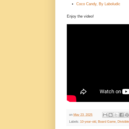
Coco Candy, By Laboludic
Enjoy the video!
on
May 23, 2025
Labels:
10-year-old
,
Board Game
,
Divisibl