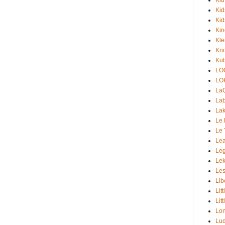
Kid
Kid
Ki
Kle
Kno
Kub
LO
LO
La
Lab
Lak
Le 
Le 
Lea
Le
Lek
Les
Lib
Lit
Lit
Lon
Lud