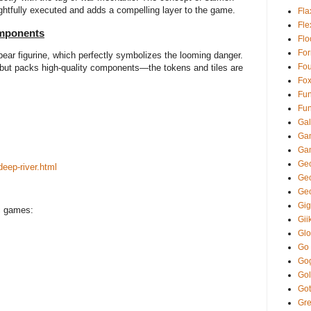
ughtfully executed and adds a compelling layer to the game.
Fla
Fl
omponents
Fl
Fo
 bear figurine, which perfectly symbolizes the looming danger.
Fou
ut packs high-quality components—the tokens and tiles are
Fo
Fun
Fun
Gal
Ga
Ga
Gec
eep-river.html
Ge
Ge
Gi
ic games:
Gii
Glo
Go
Go
Gol
Got
Gre