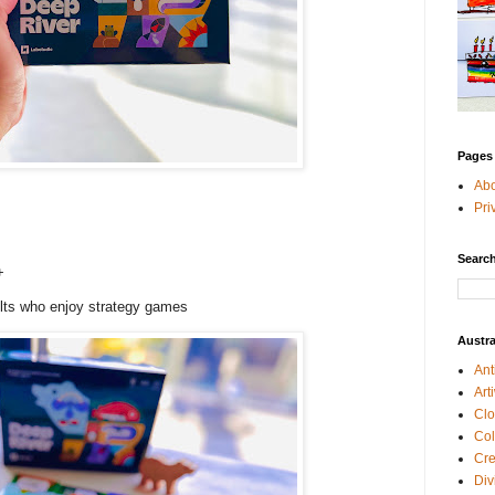
Pages
Ab
Pri
Search
++
ults who enjoy strategy games
Austra
Ant
Art
Clo
Col
Cre
Div