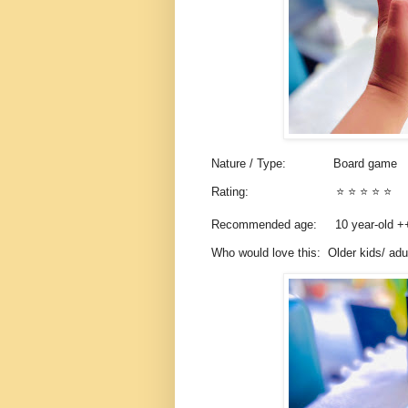
Nature / Type:
Board game
Rating:
⭐️ ⭐️ ⭐️ ⭐️ ⭐️
Recommended age: 10
year-old 
Who would love this: Older kids/ ad