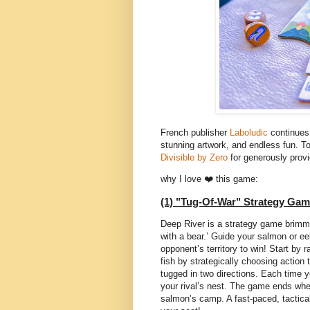
French publisher
Laboludic
continues 
stunning artwork, and endless fun. T
Divisible by Zero
for generously provi
why I love ❤️ this game:
(1) "Tug-Of-War" Strategy Gam
Deep River is a strategy game brimmin
with a bear.’ Guide your salmon or eel
opponent’s territory to win! Start by 
fish by strategically choosing action 
tugged in two directions. Each time y
your rival’s nest. The game ends when
salmon’s camp. A fast-paced, tactica