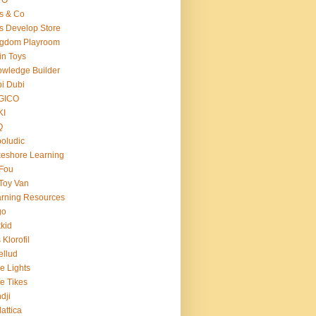
s & Co
s Develop Store
ngdom Playroom
in Toys
wledge Builder
i Dubi
GICO
KI
Q
oludic
eshore Learning
Fou
Toy Van
rning Resources
go
kid
 Klorofil
ellud
tle Lights
tle Tikes
dji
attica