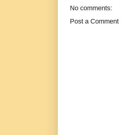
No comments:
Post a Comment