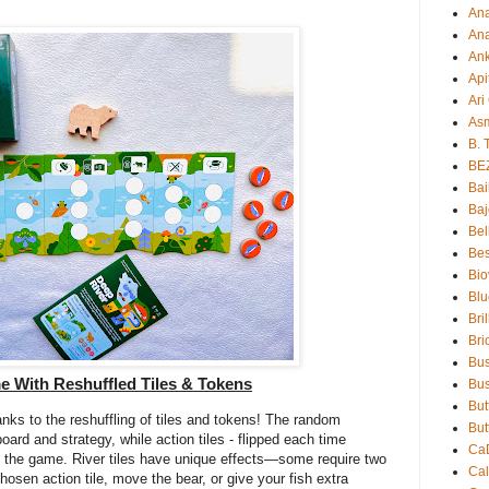
An
Ana
An
Api
Ari
As
B. 
BE
Bai
Baj
Bel
Bes
Bio
Blu
Bri
Bri
Bu
e With Reshuffled Tiles & Tokens
Bus
But
anks to the reshuffling of tiles and tokens! The random
But
oard and strategy, while action tiles - flipped each time
Ca
to the game. River tiles have unique effects—some require two
Ca
 chosen action tile, move the bear, or give your fish extra