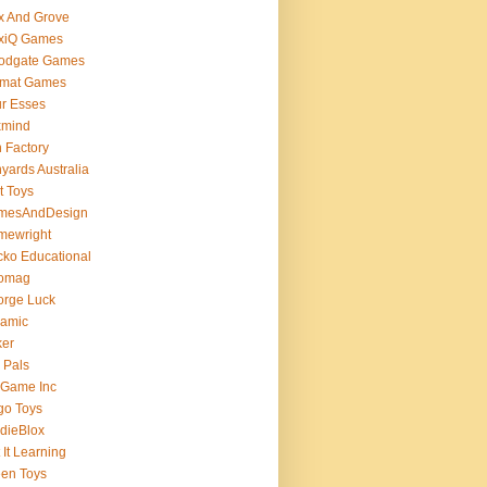
x And Grove
exiQ Games
oodgate Games
rmat Games
r Esses
xmind
 Factory
yards Australia
t Toys
mesAndDesign
mewright
ko Educational
omag
orge Luck
gamic
ker
 Pals
 Game Inc
go Toys
dieBlox
 It Learning
en Toys