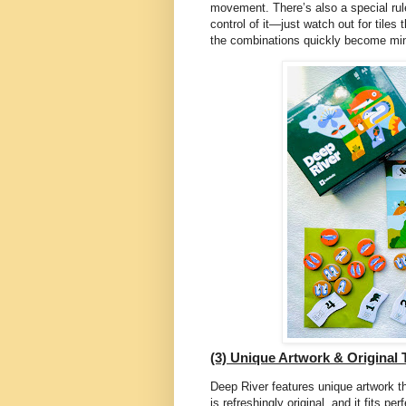
movement. There’s also a special rul
control of it—just watch out for tiles
the combinations quickly become mi
(3) Unique Artwork & Original
Deep River features unique artwork t
is refreshingly original, and it fits 