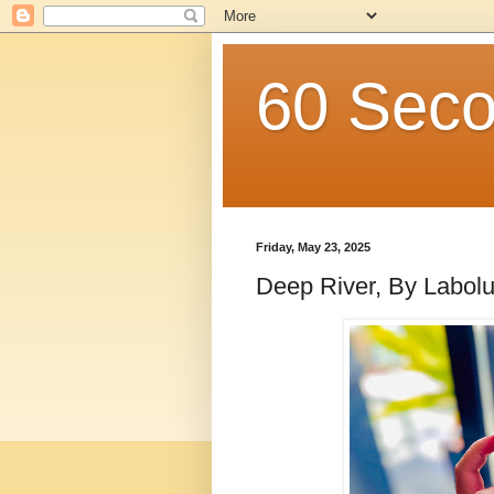
60 Seco
Friday, May 23, 2025
Deep River, By Labol