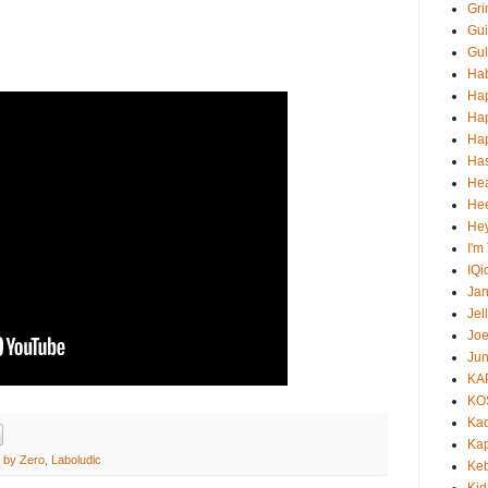
Gri
Gui
Gul
Ha
Ha
Ha
Hap
Ha
He
Hee
He
I'm
IQi
Ja
Jel
Jo
Jun
KA
KO
Ka
Kap
e by Zero
,
Laboludic
Ke
Kid