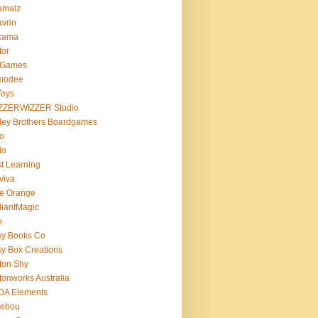
amalz
vrin
kama
tor
 Games
modee
Toys
ZZERWIZZER Studio
ley Brothers Boardgames
o
lo
t Learning
viva
e Orange
lliantMagic
o
sy Books Co
y Box Creations
ton Shy
tonworks Australia
DA Elements
lebou