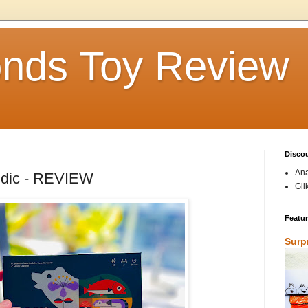
nds Toy Review
Disco
Ana
udic - REVIEW
Gii
Featu
Surp