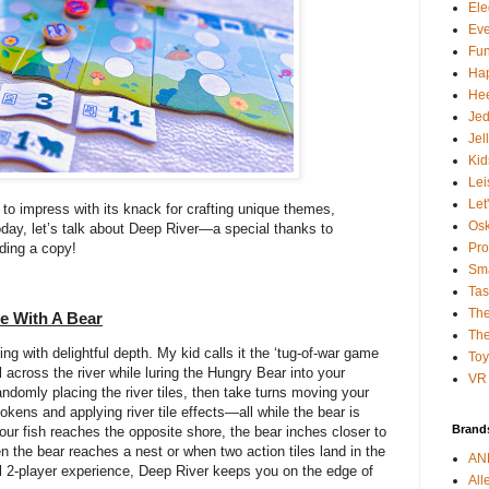
Ele
Ev
Fun
Ha
Hee
Je
Jel
Kid
Lei
Let
to impress with its knack for crafting unique themes,
Osk
oday, let’s talk about Deep River—a special thanks to
Pro
ding a copy!
Sma
Tas
The
e With A Bear
The
g with delightful depth. My kid calls it the ‘tug-of-war game
To
 across the river while luring the Hungry Bear into your
VR 
randomly placing the river tiles, then take turns moving your
tokens and applying river tile effects—all while the bear is
Brand
our fish reaches the opposite shore, the bear inches closer to
 the bear reaches a nest or when two action tiles land in the
AN
l 2-player experience, Deep River keeps you on the edge of
All