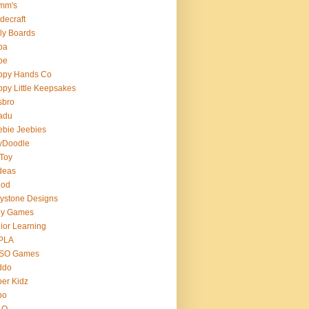
mm's
decraft
ly Boards
ba
pe
ppy Hands Co
py Little Keepsakes
sbro
adu
bie Jeebies
yDoodle
 Toy
deas
nod
lystone Designs
ey Games
ior Learning
PLA
SO Games
ddo
er Kidz
bo
 O