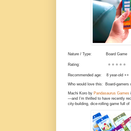
Nature / Type:
Board Game
Rating:
⭐️ ⭐️ ⭐️ ⭐️
⭐️
Recommended age: 8
year-old ++
Who would love this: Board-gamers w
Machi Koro by
Pandasaurus Games
i
—and I’m thrilled to have recently r
city-building, dice-rolling game full 