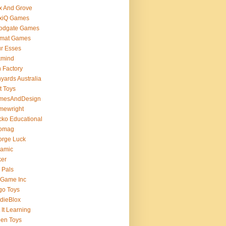
x And Grove
exiQ Games
oodgate Games
rmat Games
r Esses
xmind
 Factory
yards Australia
t Toys
mesAndDesign
mewright
ko Educational
omag
orge Luck
gamic
ker
 Pals
 Game Inc
go Toys
dieBlox
 It Learning
en Toys