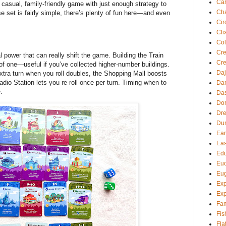
Ca
a casual, family-friendly game with just enough strategy to
Cha
se set is fairly simple, there’s plenty of fun here—and even
Cir
Cli
Col
Cre
power that can really shift the game. Building the Train
Cre
d of one—useful if you’ve collected higher-number buildings.
Daj
ra turn when you roll doubles, the Shopping Mall boosts
dio Station lets you re-roll once per turn. Timing when to
Dan
.
Da
Dor
Dre
Du
Ear
Eas
Edu
Euc
Eu
Exp
Exp
Fam
Fis
Fla