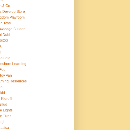
s & Co
s Develop Store
ngdom Playroom
in Toys
wledge Builder
i Dubi
GICO
KI
Q
oludic
eshore Learning
Fou
Toy Van
rning Resources
go
kid
 Klorofil
ellud
tle Lights
tle Tikes
dji
attica