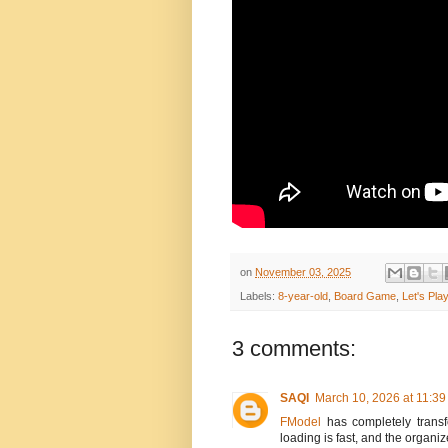
on
November 03, 2025
Labels:
8-year-old
,
Board Game
,
Let's Pl
3 comments:
SAQI
March 10, 2026 at 11:3
FModel
has completely transf
loading is fast, and the organiz