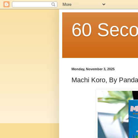
60 Seco
Monday, November 3, 2025
Machi Koro, By Pand