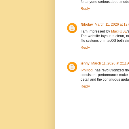
for anyone serious about mode
Reply
Nikolay
March 11, 2026 at 12
I am impressed by
MacFUSE
’
The website layout is clean, 
file systems on macOS both sim
Reply
jenny
March 11, 2026 at 2:11
IPMItool
has revolutionized th
consistent performance make it
detail and the continuous upda
Reply