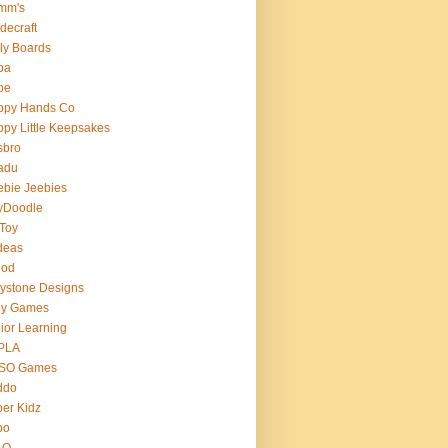
mm's
decraft
ly Boards
ba
pe
ppy Hands Co
py Little Keepsakes
sbro
adu
bie Jeebies
yDoodle
 Toy
deas
nod
lystone Designs
ey Games
ior Learning
PLA
SO Games
ddo
er Kidz
bo
 O