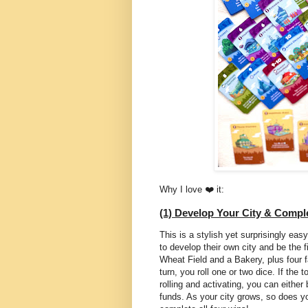
Why I love ❤️ it:
(1) Develop Your City & Comp
This is a stylish yet surprisingly ea
to develop their own city and be the f
Wheat Field and a Bakery, plus four 
turn, you roll one or two dice. If the 
rolling and activating, you can either
funds. As your city grows, so does yo