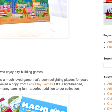
Pages
Ab
Pri
Search
ho enjoy city-building games
Austra
s a much-loved game that’s been delighting players for years
Ant
eceived a copy from
Let's Play Games
! It’s a light-hearted,
of money-earning fun—a perfect addition to our collection.
Art
Clo
Col
Cre
Div