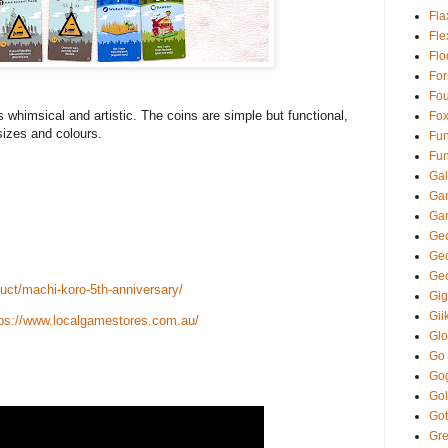
Fla
Fl
Fl
Fo
Fou
’s whimsical and artistic. The coins are simple but functional,
Fo
sizes and colours.
Fun
Fun
Gal
Ga
Ga
Gec
Ge
Ge
ct/machi-koro-5th-anniversary/
Gi
Gii
tps://www.localgamestores.com.au/
Glo
Go
Go
Gol
Got
Gre