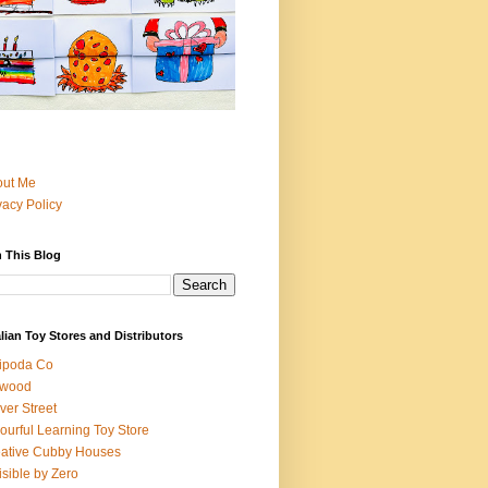
out Me
vacy Policy
 This Blog
lian Toy Stores and Distributors
ipoda Co
iwood
ver Street
ourful Learning Toy Store
ative Cubby Houses
isible by Zero