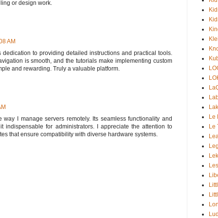
ling or design work.
Kid
Kid
Ki
Kle
:08 AM
Kno
s dedication to providing detailed instructions and practical tools.
Kub
navigation is smooth, and the tutorials make implementing custom
LO
ple and rewarding. Truly a valuable platform.
LO
La
Lab
Lak
 AM
Le 
e way I manage servers remotely. Its seamless functionality and
Le 
 indispensable for administrators. I appreciate the attention to
tes that ensure compatibility with diverse hardware systems.
Lea
Le
Lek
Les
Lib
Lit
Lit
Lon
Lud