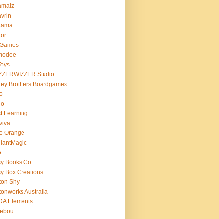
amalz
vrin
kama
tor
 Games
modee
Toys
ZZERWIZZER Studio
ley Brothers Boardgames
o
lo
t Learning
viva
e Orange
lliantMagic
o
sy Books Co
y Box Creations
ton Shy
tonworks Australia
DA Elements
lebou