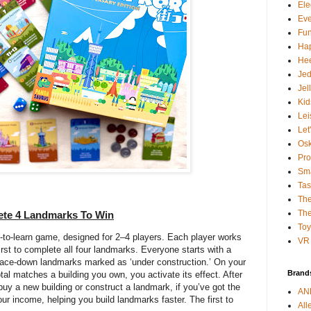
Ele
Ev
Fun
Ha
Hee
Je
Jel
Kid
Lei
Let
Osk
Pro
Sma
Tas
The
The
lete 4 Landmarks To Win
To
sy-to-learn game, designed for 2–4 players. Each player works
VR 
irst to complete all four landmarks. Everyone starts with a
face-down landmarks marked as ‘under construction.’ On your
Brand
total matches a building you own, you activate its effect. After
 buy a new building or construct a landmark, if you’ve got the
AN
ur income, helping you build landmarks faster. The first to
All