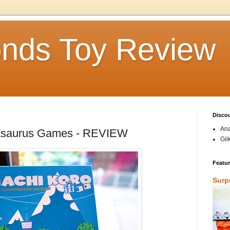
nds Toy Review
Disco
Ana
asaurus Games - REVIEW
Gii
Featu
Surp