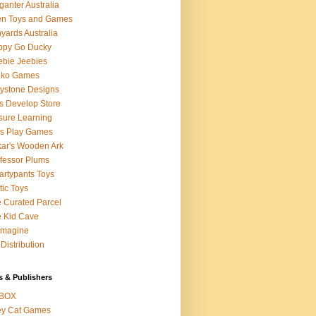
ganter Australia
en Toys and Games
yards Australia
ppy Go Ducky
bie Jeebies
dko Games
lystone Designs
s Develop Store
sure Learning
's Play Games
ar's Wooden Ark
fessor Plums
rtypants Toys
tic Toys
 Curated Parcel
 Kid Cave
ymagine
Distribution
s & Publishers
BOX
ey Cat Games