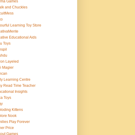
rma Games
lk and Chuckles
cuitMess
xo
ourful Learning Toy Store
ativaMente
ative Educational Aids
u Toys
spil
shdu
on Layeled
i Magier
ncan
ly Learning Centre
y Read Time Teacher
cational Insights
a Toys
gy
loding Kittens
lore Nook
ilies Play Forever
her Price
tout Games