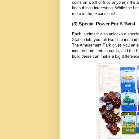
coins on a roll of 9 by anyone)? It’s 
keep things interesting. While the ba
more in the expansions!
(3) Special Power For A Twist
Each landmark also unlocks a special 
Station lets you roll two dice instea
The Amusement Park gives you an ext
income from certain cards, and the Ra
build these can make a big difference