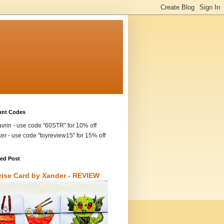
unt Codes
vrin - use code "60STR" for 10% off
ker - use code "toyreview15" for 15% off
red Post
rise Card by Xander - REVIEW