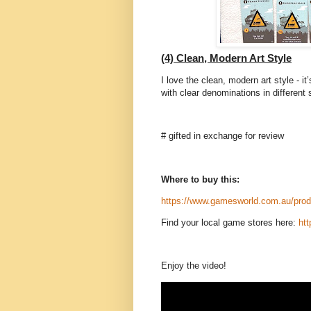
(4) Clean, Modern Art Style
I love the clean, modern art style - it
with clear denominations in different 
# gifted in exchange for review
Where to buy this:
https://www.gamesworld.com.au/produ
Find your local game stores here:
ht
Enjoy the video!