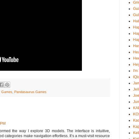
Gri
Gui
Gul
Ha
Ha
Ha
Hap
Ha
He
Hee
He
I'm
IQi
Ja
Jel
ay Games
,
Pandasaurus Games
Jo
Jun
KA
KO
Ka
9 PM
Kap
ormed the way I explore 3D models. The interface is intuitive,
Ke
ed categories make navigation effortless. It’s a must-visit resource
Kid