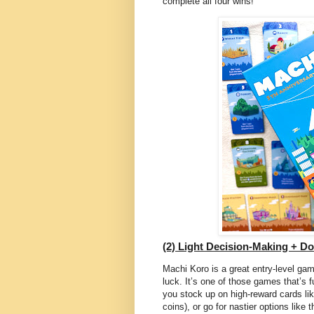
complete all four wins!
(2) Light Decision-Making + D
Machi Koro is a great entry-level gam
luck. It’s one of those games that’s f
you stock up on high-reward cards like
coins), or go for nastier options like