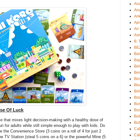
An
Ana
An
Api
Ari
As
B. 
BE
Bai
Baj
Bel
Bes
Bio
Blu
Bri
Bri
Bu
ose Of Luck
Bus
But
e that mixes light decision-making with a healthy dose of
But
un for adults while still simple enough to play with kids. Do
Ca
 the Convenience Store (3 coins on a roll of 4 for just 2
Ca
 the TV Station (steal 5 coins on a 6) or the powerful Mine (5