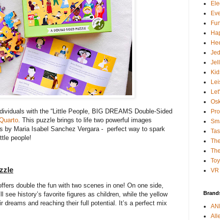
Ele
Ev
Fun
Ha
Hee
Je
Jel
Kid
Lei
Let
Osk
individuals with the “Little People, BIG DREAMS Double-Sided
Pro
Quarto
. This puzzle brings to life two powerful images
Sma
ies by Maria Isabel Sanchez Vergara - perfect way to spark
Tas
ittle people!
The
The
To
zzle
VR 
offers double the fun with two scenes in one! On one side,
Brand
l see history’s favorite figures as children, while the yellow
r dreams and reaching their full potential. It’s a perfect mix
AN
All