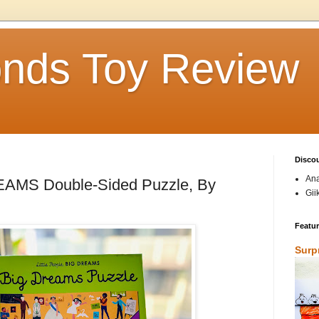
nds Toy Review
Disco
Ana
REAMS Double-Sided Puzzle, By
Gii
Featu
Surp