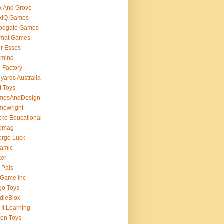
x And Grove
exiQ Games
oodgate Games
rmat Games
r Esses
xmind
 Factory
yards Australia
t Toys
mesAndDesign
mewright
ko Educational
omag
orge Luck
gamic
ker
 Pals
 Game Inc
go Toys
dieBlox
 It Learning
en Toys