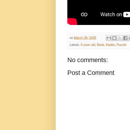
on
March 30, 2025
Labels:
5-year-old
,
Book
,
Kaddo
,
Puzzle
No comments:
Post a Comment