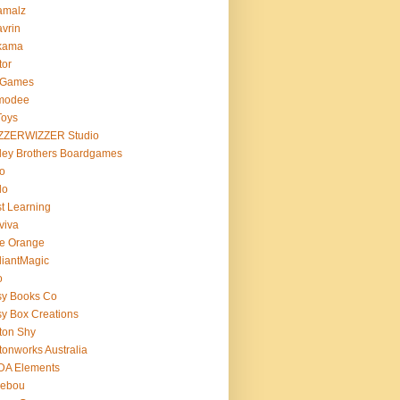
amalz
vrin
kama
tor
 Games
modee
Toys
ZZERWIZZER Studio
ley Brothers Boardgames
o
lo
t Learning
viva
e Orange
lliantMagic
o
sy Books Co
y Box Creations
ton Shy
tonworks Australia
DA Elements
lebou