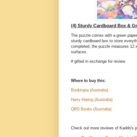
(4) Sturdy Cardboard Box & G
The puzzle comes with a green paper 
sturdy cardboard box to store everyth
completed, the puzzle measures 12 x 
surfaces.
# gifted in exchange for review
Where to buy this:
Booktopia (Australia)
Harry Hartog (Australia)
QBD Books (Australia)
Check out more reviews of Kaddo's p