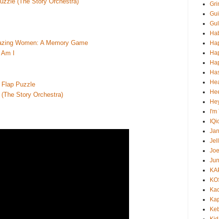
uzzle (The Story Orchestra)
Gri
Gui
Gul
Ha
Amazing Women: A Memory Game
Ha
Ha
 Am I
Hap
Ha
He
e Flap Puzzle
Hee
 (The Story Orchestra)
He
I'm
IQi
Ja
Jel
Jo
Jun
KA
KO
Ka
Kap
Ke
Kid