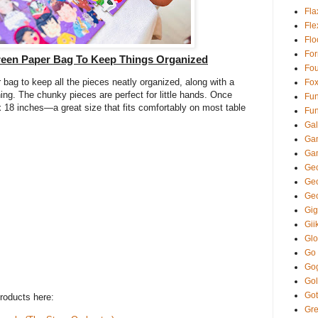
Fla
Fl
Fl
Fo
reen Paper Bag To Keep Things Organized
Fou
bag to keep all the pieces neatly organized, along with a
Fo
ing. The chunky pieces are perfect for little hands. Once
Fun
18 inches—a great size that fits comfortably on most table
Fun
Gal
Ga
Ga
Gec
Ge
Ge
Gi
Gii
Glo
Go
Go
Gol
Got
roducts here:
Gre