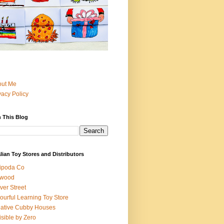
out Me
vacy Policy
 This Blog
lian Toy Stores and Distributors
ipoda Co
iwood
ver Street
ourful Learning Toy Store
ative Cubby Houses
isible by Zero