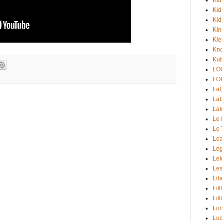
Kid
Kid
Ki
Kle
Kno
Kub
LO
LO
La
Lab
Lak
Le 
Le 
Lea
Le
Lek
Les
Lib
Lit
Lit
Lon
Lud