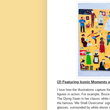
(2) Featuring Iconic Moments of
I love how the illustrations capture t
figures in action. For example, Bruce
The Dying Swan in her classic white t
the famous ‘We Shall Overcome’ sign
glasses, surrounded by white doves 