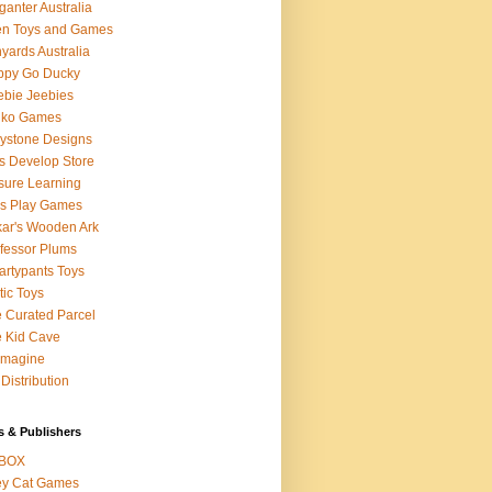
ganter Australia
en Toys and Games
yards Australia
ppy Go Ducky
bie Jeebies
dko Games
lystone Designs
s Develop Store
sure Learning
's Play Games
ar's Wooden Ark
fessor Plums
rtypants Toys
tic Toys
 Curated Parcel
 Kid Cave
ymagine
Distribution
s & Publishers
BOX
ey Cat Games