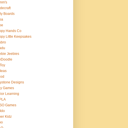
mm's
decraft
ly Boards
ba
pe
ppy Hands Co
py Little Keepsakes
sbro
adu
bie Jeebies
yDoodle
 Toy
deas
nod
lystone Designs
ey Games
ior Learning
PLA
SO Games
ddo
er Kidz
bo
 O