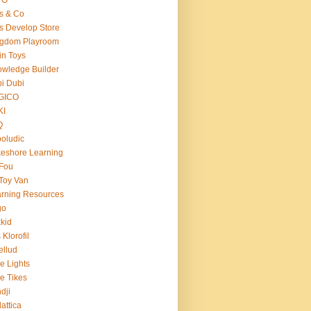
s & Co
s Develop Store
ngdom Playroom
in Toys
wledge Builder
i Dubi
GICO
KI
Q
oludic
eshore Learning
Fou
Toy Van
rning Resources
go
kid
 Klorofil
ellud
tle Lights
tle Tikes
dji
attica