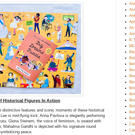
An
Ana
An
Api
Ari
As
B. 
BE
Bai
Baj
Bel
Bes
Bio
Blu
Bri
Bri
Bu
 Historical Figures In Action
Bus
he distinctive features and iconic moments of these historical
But
 Lee is mid-flying kick; Anna Pavlova is elegantly performing
But
utu; Gloria Steinem, the voice of feminism, is seated with
Ca
; Mahatma Gandhi is depicted with his signature round
Ca
symbolizing peace.