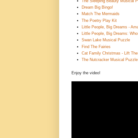
The Sleeping Beauty Musical P
Dream Big Bingo!
Match The Mermaids
The Poetry Play Kit
Little People, Big Dreams - 
Little People, Big Dreams: Who
Swan Lake Musical Puzzle
Find The Fairies
Cat Family Christmas - Lift Th
The Nutcracker Musical Puzzle
Enjoy the video!