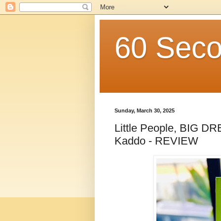
60 Seco
Sunday, March 30, 2025
Little People, BIG D
Kaddo - REVIEW