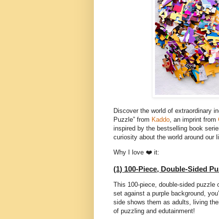
Discover the world of extraordinary 
Puzzle” from
Kaddo
, an imprint from
inspired by the bestselling book ser
curiosity about the world around our l
Why I love ❤️ it:
(1) 100-Piece, Double-Sided Pu
This 100-piece, double-sided puzzle 
set against a purple background, you’l
side shows them as adults, living thei
of puzzling and edutainment!