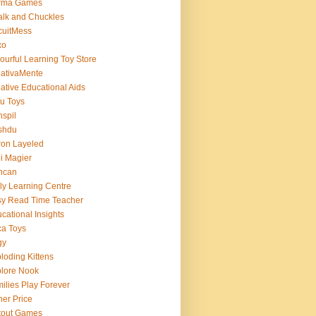
rma Games
lk and Chuckles
cuitMess
xo
ourful Learning Toy Store
ativaMente
ative Educational Aids
u Toys
spil
shdu
on Layeled
i Magier
ncan
ly Learning Centre
y Read Time Teacher
cational Insights
a Toys
gy
loding Kittens
lore Nook
ilies Play Forever
her Price
tout Games