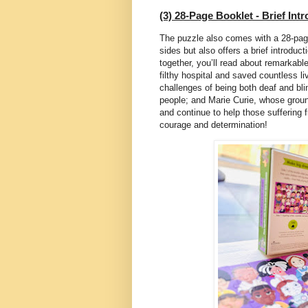
(3) 28-Page Booklet - Brief Int
The puzzle also comes with a 28-pag
sides but also offers a brief introduc
together, you’ll read about remarkabl
filthy hospital and saved countless l
challenges of being both deaf and bli
people; and Marie Curie, whose groun
and continue to help those suffering 
courage and determination!