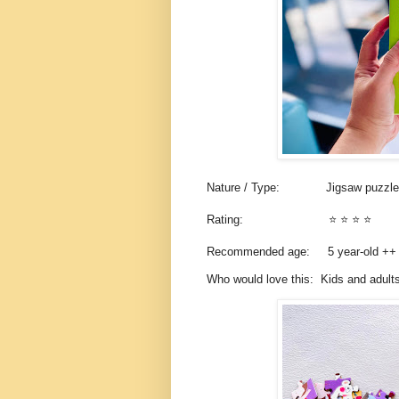
Nature / Type:
Jigsaw puzzl
Rating:
⭐️ ⭐️ ⭐️ ⭐️
Recommended age: 5
year-old +
Who would love this: Kids and adults