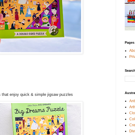
Pages
Ab
Pri
e
Search
+
Austra
 that enjoy quick & simple jigsaw puzzles
Ant
Art
Clo
Col
Cre
Div