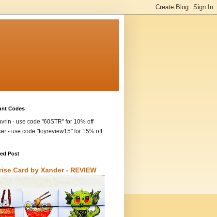
unt Codes
vrin - use code "60STR" for 10% off
ker - use code "toyreview15" for 15% off
red Post
rise Card by Xander - REVIEW