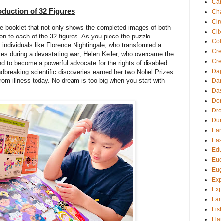
Ca
roduction of 32 Figures
Cha
Cir
e booklet that not only shows the completed images of both
Cli
tion to each of the 32 figures. As you piece the puzzle
Col
e individuals like Florence Nightingale, who transformed a
Cre
ives during a devastating war; Helen Keller, who overcame the
Cre
nd to become a powerful advocate for the rights of disabled
Daj
dbreaking scientific discoveries earned her two Nobel Prizes
from illness today. No dream is too big when you start with
Dan
Da
Dor
Dre
Du
Ear
Eas
Edu
Euc
Eu
Exp
Exp
Fam
Fis
Fla