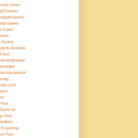
x And Grove
exiQ Games
oodgate Games
rmat Games
r Esses
xmind
 Factory
yards Australia
t Toys
mesAndDesign
mewright
ko Educational
omag
orge Luck
gamic
ker
 Pals
 Game Inc
go Toys
dieBlox
 It Learning
en Toys