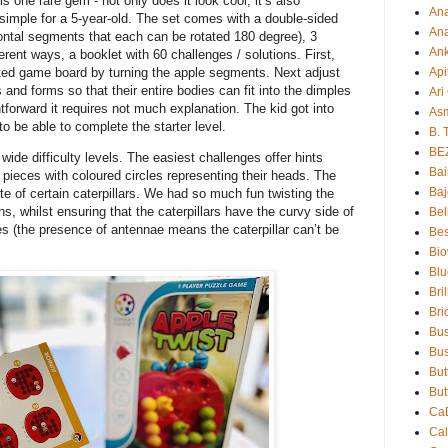
is one rare gem - not only does it look cool, it’s also
An
ly simple for a 5-year-old. The set comes with a double-sided
Ana
ntal segments that each can be rotated 180 degree), 3
An
ferent ways, a booklet with 60 challenges / solutions. First,
Api
ted game board by turning the apple segments. Next adjust
s and forms so that their entire bodies can fit into the dimples
Ari
tforward it requires not much explanation. The kid got into
As
 to be able to complete the starter level.
B. 
BE
 wide difficulty levels. The easiest challenges offer hints
Bai
pieces with coloured circles representing their heads. The
Baj
e of certain caterpillars. We had so much fun twisting the
ions, whilst ensuring that the caterpillars have the curvy side of
Bel
les (the presence of antennae means the caterpillar can’t be
Bes
Bio
Blu
Bri
Bri
Bu
Bus
But
But
Ca
Ca