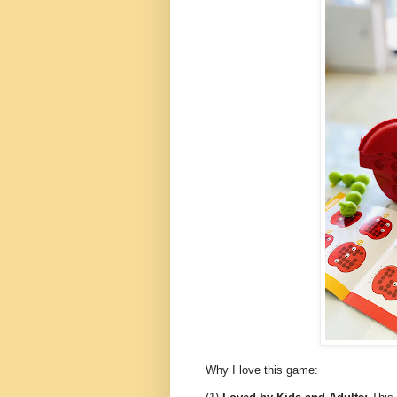
Why I love this game: