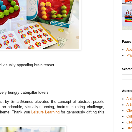
Pages
Ab
Pri
 visually appealing brain teaser
Search
Austra
very hungry caterpillar lovers
Ant
t by SmartGames elevates the concept of abstract puzzle
Art
an adorable, visually-stunning, brain-stimulating challenge,
Clo
” theme! Thank you
Leisure Learning
for generously gifting this
Col
Cre
Div