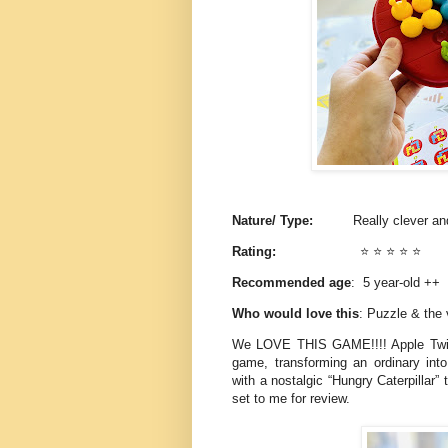
Nature/ Type:
Really clever and
Rating:
⭐️ ⭐️ ⭐️ ⭐️ ⭐️
Recommended age
: 5 year-old ++
Who would love this
: Puzzle & the 
We LOVE THIS GAME!!!! Apple Twis
game, transforming an ordinary into 
with a nostalgic “Hungry Caterpillar
set to me for review.