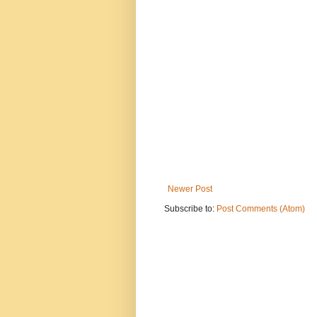
Newer Post
Subscribe to:
Post Comments (Atom)