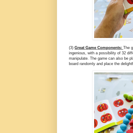
(3)
Great Game Components:
The g
ingenious, with a possibility of 32 di
manipulate. The game can also be pla
board randomly and place the delightfu