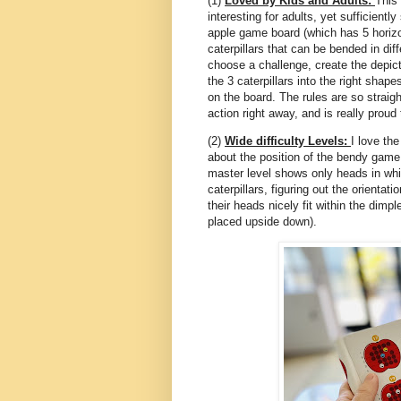
(1)
Loved by Kids and Adults:
This 
interesting for adults, yet sufficient
apple game board (which has 5 horizo
caterpillars that can be bended in dif
choose a challenge, create the depic
the 3 caterpillars into the right shape
on the board. The rules are so straigh
action right away, and is really proud
(2)
Wide difficulty Levels:
I love the
about the position of the bendy game 
master level shows only heads in whit
caterpillars, figuring out the orientat
their heads nicely fit within the dimp
placed upside down).