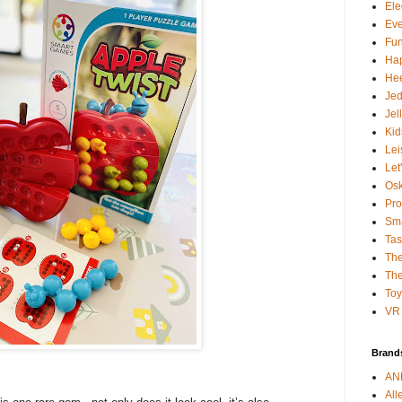
Ele
Ev
Fun
Ha
Hee
Je
Jel
Kid
Lei
Let
Osk
Pro
Sma
Tas
The
The
To
VR 
Brand
AN
All