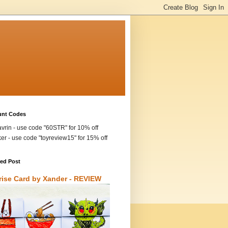
unt Codes
vrin - use code "60STR" for 10% off
ker - use code "toyreview15" for 15% off
red Post
rise Card by Xander - REVIEW