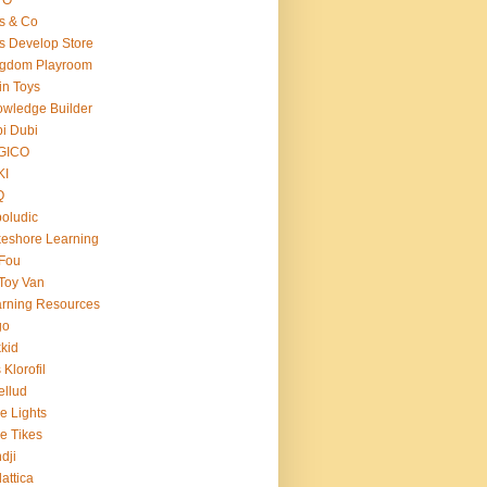
s & Co
s Develop Store
ngdom Playroom
in Toys
wledge Builder
i Dubi
GICO
KI
Q
oludic
eshore Learning
Fou
Toy Van
rning Resources
go
kid
 Klorofil
ellud
tle Lights
tle Tikes
dji
attica