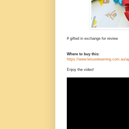
# gifted in exchange for review
Where to buy this:
https://www.leisurelearning.com.au/ap
Enjoy the video!