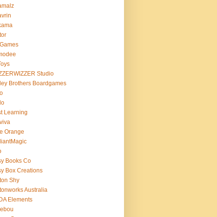
amalz
vrin
kama
tor
 Games
modee
Toys
ZZERWIZZER Studio
ley Brothers Boardgames
o
lo
t Learning
viva
e Orange
lliantMagic
o
sy Books Co
y Box Creations
ton Shy
tonworks Australia
DA Elements
lebou