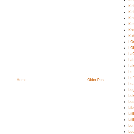
Kid
Kid
Ki
Kle
Kno
Kub
LO
LO
La
Lab
Lak
Le 
Le 
Home
Older Post
Lea
Le
Lek
Les
Lib
Lit
Lit
Lon
Lud