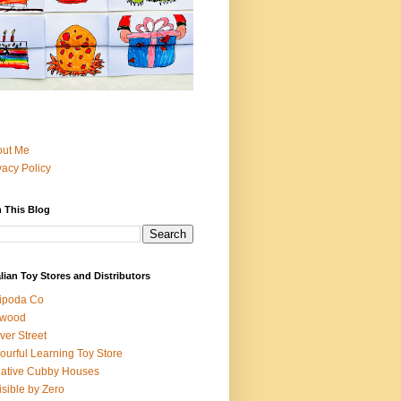
out Me
vacy Policy
 This Blog
lian Toy Stores and Distributors
ipoda Co
iwood
ver Street
ourful Learning Toy Store
ative Cubby Houses
isible by Zero