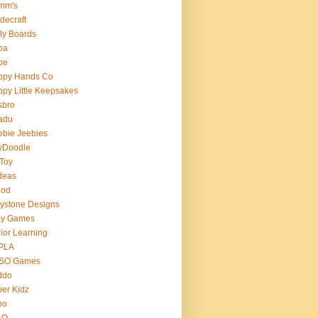
mm's
decraft
ly Boards
ba
pe
ppy Hands Co
py Little Keepsakes
sbro
adu
bie Jeebies
yDoodle
 Toy
deas
nod
lystone Designs
ey Games
ior Learning
PLA
SO Games
ddo
er Kidz
bo
 O