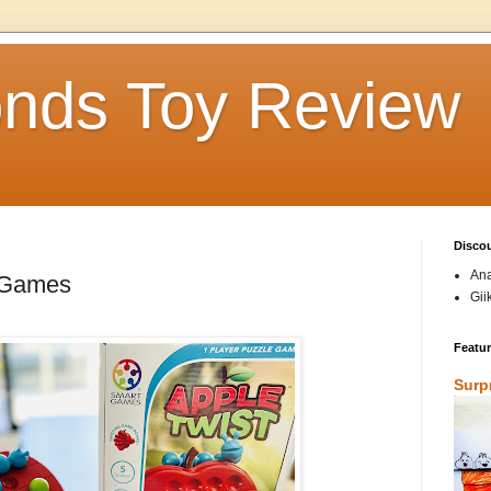
nds Toy Review
Disco
Ana
rtGames
Gii
Featu
Surp