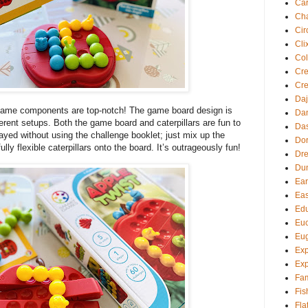
Ca
Cha
Cir
Cli
Col
Cre
Cre
Daj
ame components are top-notch! The game board design is
Dan
fferent setups. Both the game board and caterpillars are fun to
Da
yed without using the challenge booklet; just mix up the
Dor
lly flexible caterpillars onto the board. It’s outrageously fun!
Dre
Du
Ear
Eas
Edu
Euc
Eu
Exp
Exp
Fam
Fis
Fla