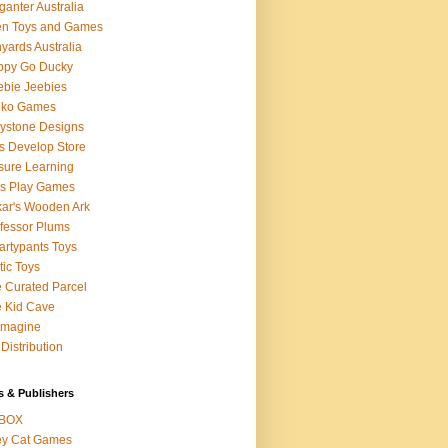
ganter Australia
en Toys and Games
yards Australia
ppy Go Ducky
bie Jeebies
dko Games
lystone Designs
s Develop Store
sure Learning
's Play Games
ar's Wooden Ark
fessor Plums
rtypants Toys
tic Toys
 Curated Parcel
 Kid Cave
ymagine
Distribution
s & Publishers
BOX
ey Cat Games