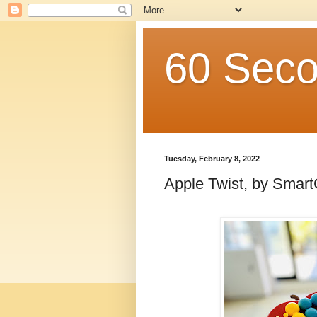
60 Seco
Tuesday, February 8, 2022
Apple Twist, by Sma