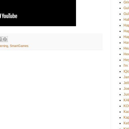
Gri
Gui
Gul
Ha
Ha
Ha
Hap
Ha
arning
,
SmartGames
He
Hee
He
I'm
IQi
Ja
Jel
Jo
Jun
KA
KO
Ka
Kap
Ke
Kid