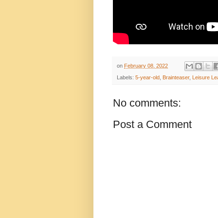
on
February 08, 2022
Labels:
5-year-old
,
Brainteaser
,
Leisure Le
No comments:
Post a Comment