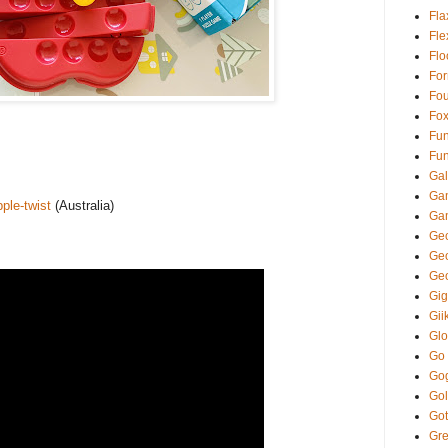
Fla
Fl
Fl
Fo
Fou
Fo
Fun
Fun
Gal
Ga
ple-twist
(Australia)
Ga
Gec
Ge
Ge
Gi
Gii
Glo
Go
Go
Gol
Got
Gre