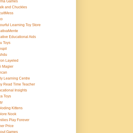
rma Games
lk and Chuckles
cuitMess
xo
ourful Learning Toy Store
ativaMente
ative Educational Aids
u Toys
spil
shdu
on Layeled
i Magier
ncan
ly Learning Centre
y Read Time Teacher
cational Insights
a Toys
gy
loding Kittens
lore Nook
ilies Play Forever
her Price
tout Games