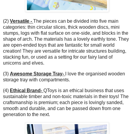
(2)
Versatile -
The pieces can be divided into five main
categories: thin circular slices, thick wooden discs, mini
stumps, logs with flat surface on one-side, and blocks in the
shape of arch. The materials has a lovely earthly tone. They
are open-ended toys that are fantastic for small world
creation! They are versatile for intricate structures building,
stacking fun, or used as a setting for our fairy land of
unicorns and elves.
(3)
Awesome Storage Tray-
I love the organised wooden
storage tray with compartments.
(4)
Ethical Brand-
QToys is an ethical business that uses
sustainable timber and non-toxic materials in their toys! The
craftsmanship is premium; each piece is lovingly sanded,
smooth and durable, and can be passed down from one
generation to the next.