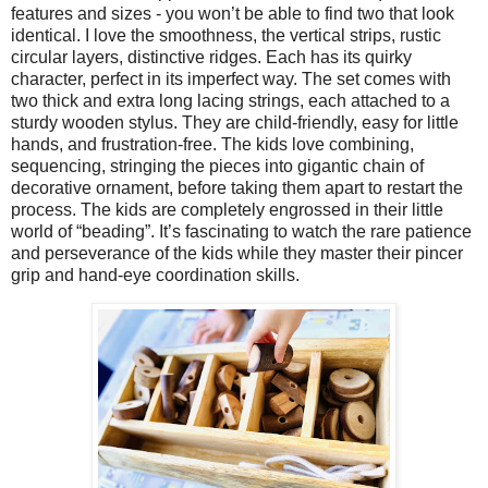
features and sizes - you won’t be able to find two that look
identical. I love the smoothness, the vertical strips, rustic
circular layers, distinctive ridges. Each has its quirky
character, perfect in its imperfect way. The set comes with
two thick and extra long lacing strings, each attached to a
sturdy wooden stylus. They are child-friendly, easy for little
hands, and frustration-free. The kids love combining,
sequencing, stringing the pieces into gigantic chain of
decorative ornament, before taking them apart to restart the
process. The kids are completely engrossed in their little
world of “beading”. It’s fascinating to watch the rare patience
and perseverance of the kids while they master their pincer
grip and hand-eye coordination skills.