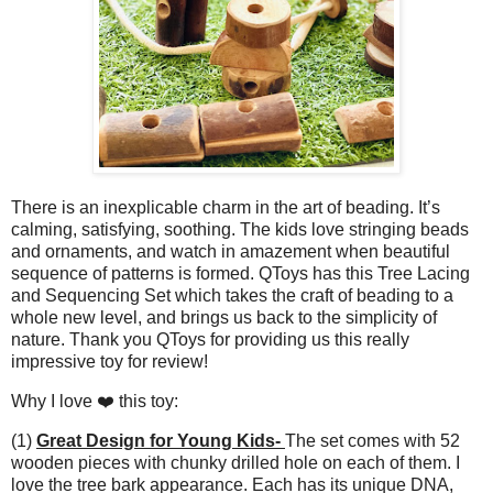
There is an inexplicable charm in the art of beading. It’s
calming, satisfying, soothing. The kids love stringing beads
and ornaments, and watch in amazement when beautiful
sequence of patterns is formed. QToys has this Tree Lacing
and Sequencing Set which takes the craft of beading to a
whole new level, and brings us back to the simplicity of
nature. Thank you QToys for providing us this really
impressive toy for review!
Why I love ❤️ this toy:
(1)
Great Design for Young Kids-
The set comes with 52
wooden pieces with chunky drilled hole on each of them. I
love the tree bark appearance. Each has its unique DNA,