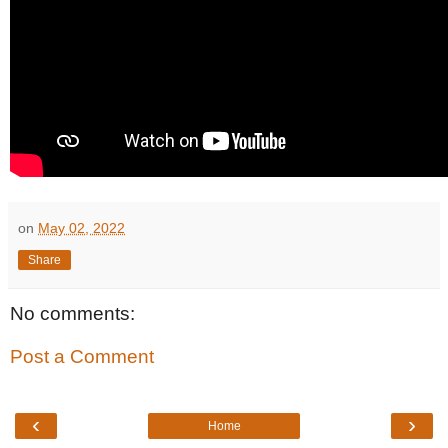
on
May 02, 2022
Share
No comments:
Post a Comment
‹
›
Home