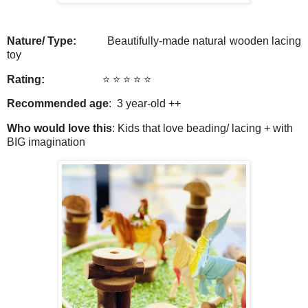
Nature/ Type:
Beautifully-made natural wooden lacing
toy
Rating:
⭐️ ⭐️ ⭐️ ⭐️
⭐️
Recommended age
: 3 year-old ++
Who would love this
: Kids that love beading/ lacing + with
BIG imagination