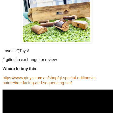
Love it, QToys!
# gifted in exchange for review
Where to buy this:
https://www.qtoys.com.au/shop/qt-special-editions/qt-
nature/tree-lacing-and-sequencing-set/