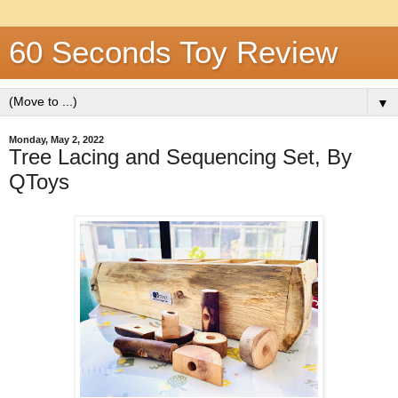
60 Seconds Toy Review
▼
Monday, May 2, 2022
Tree Lacing and Sequencing Set, By
QToys