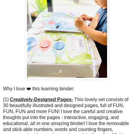
Why I love ❤️ this learning binder:
(1)
Creatively-Designed Pages-
This lovely set consists of
30 beautifully illustrated and designed pages, full of FUN,
FUN, FUN and more FUN! I love the careful and creative
thoughts put into the pages - interactive, engaging, and
educational, all in one amazing binder! I love the removable
and stick-able numbers, words and counting fingers,