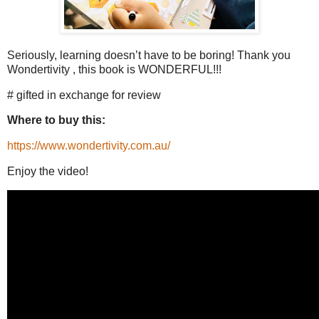
Seriously, learning doesn’t have to be boring! Thank you
Wondertivity , this book is WONDERFUL!!!
# gifted in exchange for review
Where to buy this:
https://www.wondertivity.com.au/
Enjoy the video!