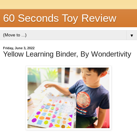
60 Seconds Toy Review
▼
Friday, June 3, 2022
Yellow Learning Binder, By Wondertivity