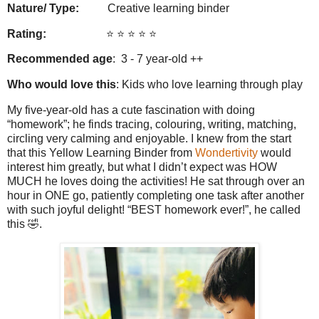
Nature/ Type:
Creative learning binder
Rating:
⭐️ ⭐️ ⭐️ ⭐️ ⭐️
Recommended age
: 3 - 7 year-old ++
Who would love this
: Kids who love learning through play
My five-year-old has a cute fascination with doing
“homework”; he finds tracing, colouring, writing, matching,
circling very calming and enjoyable. I knew from the start
that this Yellow Learning Binder from
Wondertivity
would
interest him greatly, but what I didn’t expect was HOW
MUCH he loves doing the activities! He sat through over an
hour in ONE go, patiently completing one task after another
with such joyful delight! “BEST homework ever!”, he called
this 🤣.