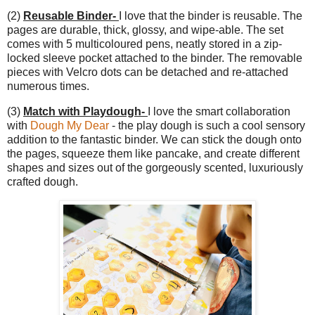
(2)
Reusable Binder-
I love that the binder is reusable. The
pages are durable, thick, glossy, and wipe-able. The set
comes with 5 multicoloured pens, neatly stored in a zip-
locked sleeve pocket attached to the binder. The removable
pieces with Velcro dots can be detached and re-attached
numerous times.
(3)
Match with Playdough-
I love the smart collaboration
with
Dough My Dear
- the play dough is such a cool sensory
addition to the fantastic binder. We can stick the dough onto
the pages, squeeze them like pancake, and create different
shapes and sizes out of the gorgeously scented, luxuriously
crafted dough.