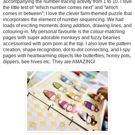
accompanying the number-tracing activity from 1 to 10. I love
the little test of “which number comes next” and “which
comes in between”; I love the clever farm-themed puzzle that
incorporates the element of number sequencing. We had
loads of exciting moments doing addition, drawing lines, and
colouring-in. My personal favourite is the colour-matching
pages with super adorable monkeys and fuzzy beanies
accessorised with pom pom at the top. I also love the pattern
creation, shape recognition, dot-to-dot connecting, and I-spy
pages with heartwarming objects like butterflies, honey pots,
dippers, bee hives etc. They are AMAZING!