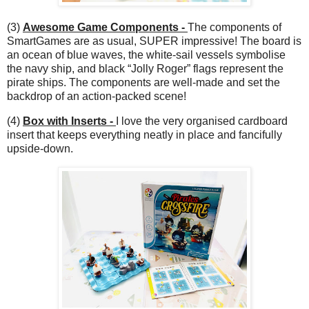
(3)
Awesome Game Components -
The components of
SmartGames are as usual, SUPER impressive! The board is
an ocean of blue waves, the white-sail vessels symbolise
the navy ship, and black “Jolly Roger” flags represent the
pirate ships. The components are well-made and set the
backdrop of an action-packed scene!
(4)
Box with Inserts -
I love the very organised cardboard
insert that keeps everything neatly in place and fancifully
upside-down.