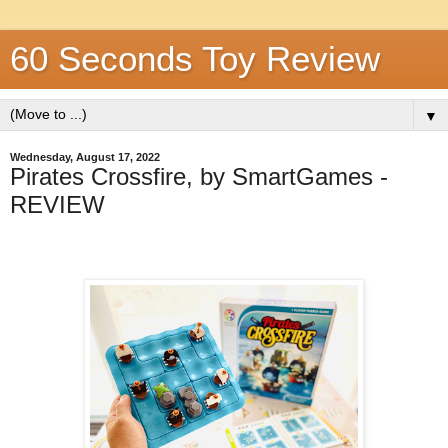
60 Seconds Toy Review
▼
Wednesday, August 17, 2022
Pirates Crossfire, by SmartGames -
REVIEW