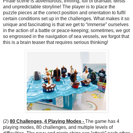
Pirate scene is adventurous, thrilling, full of dramatic twists
and unpredictable storyline! The player is to place the
puzzle pieces at the correct position and orientation to fulfil
certain conditions set up in the challenges. What makes it so
unique and fascinating is that we get to “immerse” ourselves
in the action of a battle or peace-keeping; sometimes, we got
so engrossed in the navigation of sea vessels, we forgot that
this is a brain teaser that requires serious thinking!
(2)
80 Challenges, 4 Playing Modes -
The game has 4
playing modes, 80 challenges, and multiple levels of