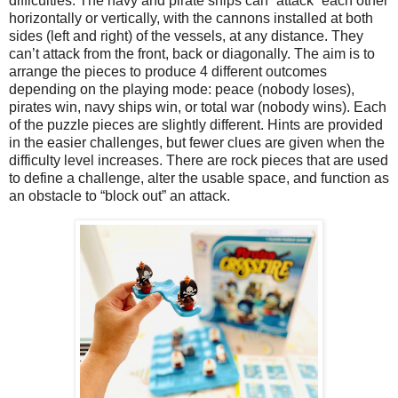
difficulties. The navy and pirate ships can “attack” each other
horizontally or vertically, with the cannons installed at both
sides (left and right) of the vessels, at any distance. They
can’t attack from the front, back or diagonally. The aim is to
arrange the pieces to produce 4 different outcomes
depending on the playing mode: peace (nobody loses),
pirates win, navy ships win, or total war (nobody wins). Each
of the puzzle pieces are slightly different. Hints are provided
in the easier challenges, but fewer clues are given when the
difficulty level increases. There are rock pieces that are used
to define a challenge, alter the usable space, and function as
an obstacle to “block out” an attack.