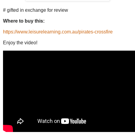
# gifted in exchange for review
Where to buy this:
https://www.leisurelearning.com.au/pirates-crossfire
Enjoy the video!