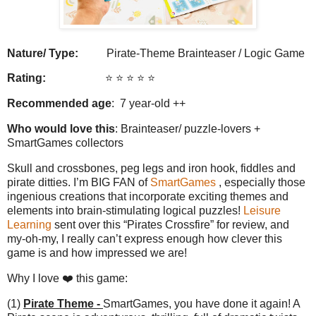
Nature/ Type:
Pirate-Theme Brainteaser / Logic Game
Rating:
⭐️ ⭐️ ⭐️ ⭐️ ⭐️
Recommended age
: 7 year-old ++
Who would love this
: Brainteaser/ puzzle-lovers +
SmartGames collectors
Skull and crossbones, peg legs and iron hook, fiddles and
pirate ditties. I’m BIG FAN of
SmartGames
, especially those
ingenious creations that incorporate exciting themes and
elements into brain-stimulating logical puzzles!
Leisure
Learning
sent over this “Pirates Crossfire” for review, and
my-oh-my, I really can’t express enough how clever this
game is and how impressed we are!
Why I love ❤️ this game:
(1)
Pirate Theme -
SmartGames, you have done it again! A