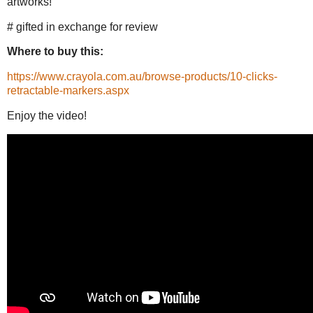
artworks!
# gifted in exchange for review
Where to buy this:
https://www.crayola.com.au/browse-products/10-clicks-
retractable-markers.aspx
Enjoy the video!