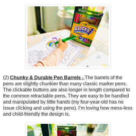
(2)
Chunky & Durable Pen Barrels -
The barrels of the
pens are slightly chunkier than many classic marker pens.
The clickable buttons are also longer in length compared to
the common retractable pens. They are easy to be handled
and manipulated by little hands (my four-year-old has no
issue clicking and using the pens). I’m loving how mess-less
and child-friendly the design is.