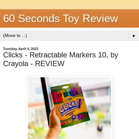
60 Seconds Toy Review
▼
Tuesday, April 4, 2023
Clicks - Retractable Markers 10, by
Crayola - REVIEW