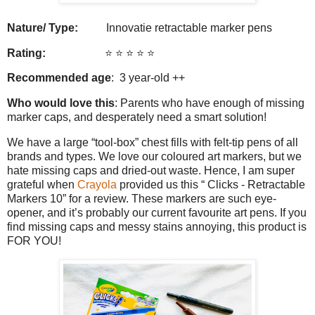
Nature/ Type:
Innovatie retractable marker pens
Rating:
⭐️ ⭐️ ⭐️ ⭐️ ⭐️
Recommended age
: 3 year-old ++
Who would love this
: Parents who have enough of missing
marker caps, and desperately need a smart solution!
We have a large “tool-box” chest fills with felt-tip pens of all
brands and types. We love our coloured art markers, but we
hate missing caps and dried-out waste. Hence, I am super
grateful when
Crayola
provided us this “ Clicks - Retractable
Markers 10” for a review. These markers are such eye-
opener, and it’s probably our current favourite art pens. If you
find missing caps and messy stains annoying, this product is
FOR YOU!