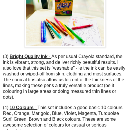
(3)
Bright Quality Ink -
As per usual Crayola standard, the
ink is vibrant, strong, and deliver richly beautiful results. I
also love that this set is “washable” - ie the ink can be easily
washed or wiped-off from skin, clothing and most surfaces.
The conical tips also allow us to control the thickness of the
lines, making these pens a truly versatile product (be it
colouring in large areas or doing measured thin lines or
dots).
(4)
10 Colours -
This set includes a good basic 10 colours -
Red, Orange, Marigold, Blue, Violet, Magenta, Turquoise
Surf, Green, Brown and Black colours. These are some
awesome selection of colours for casual or serious