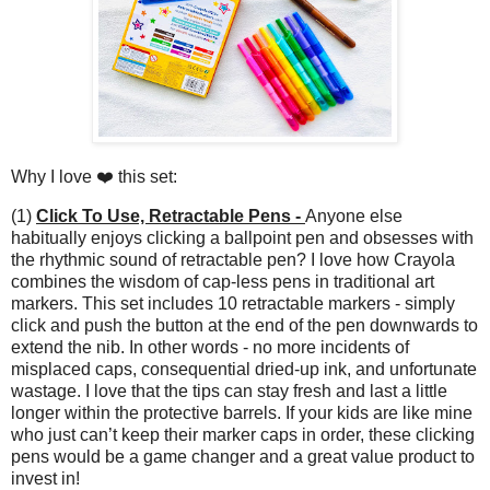
Why I love ❤️ this set:
(1)
Click To Use, Retractable Pens -
Anyone else
habitually enjoys clicking a ballpoint pen and obsesses with
the rhythmic sound of retractable pen? I love how Crayola
combines the wisdom of cap-less pens in traditional art
markers. This set includes 10 retractable markers - simply
click and push the button at the end of the pen downwards to
extend the nib. In other words - no more incidents of
misplaced caps, consequential dried-up ink, and unfortunate
wastage. I love that the tips can stay fresh and last a little
longer within the protective barrels. If your kids are like mine
who just can’t keep their marker caps in order, these clicking
pens would be a game changer and a great value product to
invest in!