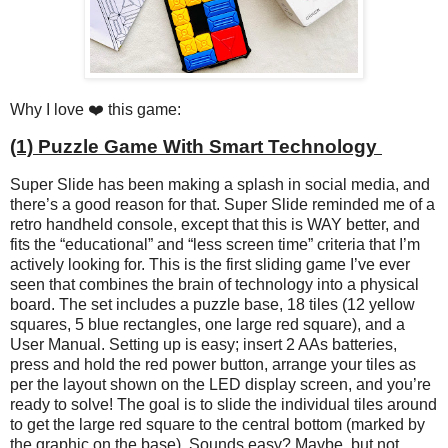
Why I love ❤️ this game:
(1) Puzzle Game With Smart Technology
Super Slide has been making a splash in social media, and
there’s a good reason for that. Super Slide reminded me of a
retro handheld console, except that this is WAY better, and
fits the “educational” and “less screen time” criteria that I’m
actively looking for. This is the first sliding game I’ve ever
seen that combines the brain of technology into a physical
board. The set includes a puzzle base, 18 tiles (12 yellow
squares, 5 blue rectangles, one large red square), and a
User Manual. Setting up is easy; insert 2 AAs batteries,
press and hold the red power button, arrange your tiles as
per the layout shown on the LED display screen, and you’re
ready to solve! The goal is to slide the individual tiles around
to get the large red square to the central bottom (marked by
the graphic on the base). Sounds easy? Maybe, but not