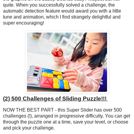
quite. When you successfully solved a challenge, the
automatic detection feature would award you with a little
tune and animation, which I find strangely delightful and
super encouraging!
(2) 500 Challenges of Sliding Puzzle!!!
NOW THE BEST PART - this Super Slider has over 500
challenges (!), arranged in progressive difficulty. You can get
through the puzzle one at a time, save your level, or choose
and pick your challenge.