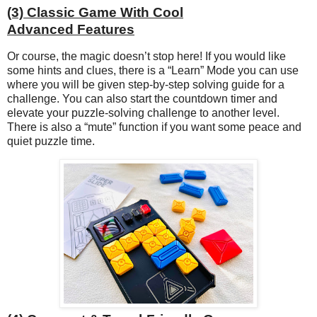
(3) Classic Game With Cool
Advanced Features
Or course, the magic doesn’t stop here! If you would like
some hints and clues, there is a “Learn” Mode you can use
where you will be given step-by-step solving guide for a
challenge. You can also start the countdown timer and
elevate your puzzle-solving challenge to another level.
There is also a “mute” function if you want some peace and
quiet puzzle time.