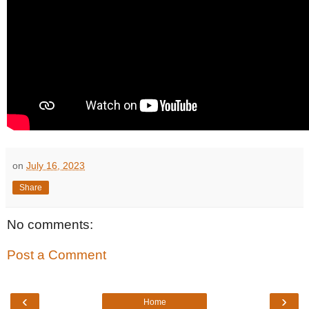
on
July 16, 2023
Share
No comments:
Post a Comment
‹
›
Home