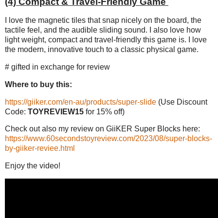
(4) Compact & Travel-Friendly Game
I love the magnetic tiles that snap nicely on the board, the
tactile feel, and the audible sliding sound. I also love how
light weight, compact and travel-friendly this game is. I love
the modern, innovative touch to a classic physical game.
# gifted in exchange for review
Where to buy this:
https://giiker.com/en-au/products/super-slide
(Use Discount
Code:
TOYREVIEW15
for 15% off)
Check out also my review on GiiKER Super Blocks here:
https://www.60secondstoyreview.com/2023/08/super-blocks-
by-giiker-reviee.html
Enjoy the video!