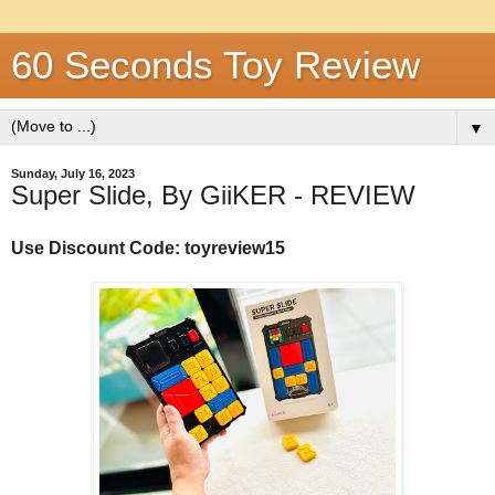
60 Seconds Toy Review
▼
Sunday, July 16, 2023
Super Slide, By GiiKER - REVIEW
Use Discount Code: toyreview15