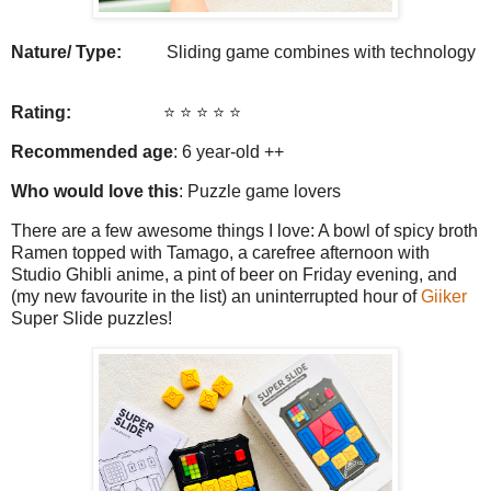
Nature/ Type:
Sliding game combines with technology
Rating:
⭐️ ⭐️ ⭐️ ⭐️
⭐️
Recommended age
: 6 year-old ++
Who would love this
: Puzzle game lovers
There are a few awesome things I love: A bowl of spicy broth
Ramen topped with Tamago, a carefree afternoon with
Studio Ghibli anime, a pint of beer on Friday evening, and
(my new favourite in the list) an uninterrupted hour of
Giiker
Super Slide puzzles!