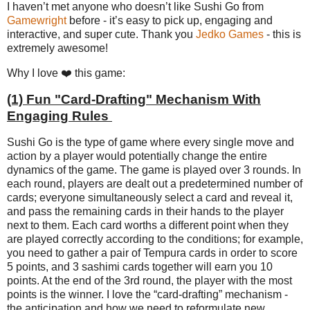
I haven’t met anyone who doesn’t like Sushi Go from
Gamewright
before - it’s easy to pick up, engaging and
interactive, and super cute. Thank you
Jedko Games
- this is
extremely awesome!
Why I love ❤️ this game:
(1)
Fun "Card-Drafting" Mechanism With
Engaging Rules
Sushi Go is the type of game where every single move and
action by a player would potentially change the entire
dynamics of the game. The game is played over 3 rounds. In
each round, players are dealt out a predetermined number of
cards; everyone simultaneously select a card and reveal it,
and pass the remaining cards in their hands to the player
next to them. Each card worths a different point when they
are played correctly according to the conditions; for example,
you need to gather a pair of Tempura cards in order to score
5 points, and 3 sashimi cards together will earn you 10
points. At the end of the 3rd round, the player with the most
points is the winner. I love the “card-drafting” mechanism -
the anticipation and how we need to reformulate new