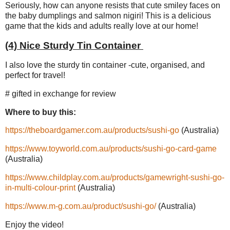
Seriously, how can anyone resists that cute smiley faces on
the baby dumplings and salmon nigiri! This is a delicious
game that the kids and adults really love at our home!
(4) Nice Sturdy Tin Container
I also love the sturdy tin container -cute, organised, and
perfect for travel!
# gifted in exchange for review
Where to buy this:
https://theboardgamer.com.au/products/sushi-go
(Australia)
https://www.toyworld.com.au/products/sushi-go-card-game
(Australia)
https://www.childplay.com.au/products/gamewright-sushi-go-
in-multi-colour-print
(Australia)
https://www.m-g.com.au/product/sushi-go/
(Australia)
Enjoy the video!