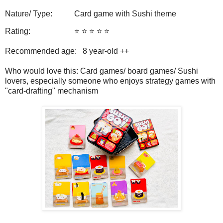
Nature/ Type: Card game with Sushi theme
Rating: ⭐️ ⭐️ ⭐️ ⭐️ ⭐️
Recommended age: 8 year-old ++
Who would love this: Card games/ board games/ Sushi
lovers, especially someone who enjoys strategy games with
"card-drafting" mechanism