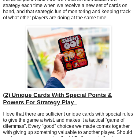
strategy each time when we receive a new set of cards on
hand, and that strategic fun of monitoring and keeping track
of what other players are doing at the same time!
(2)
Unique Cards With Special Points &
Powers For Strategy Play
I love that there are sufficient unique cards with special rules
to give the game a twist, and makes it a tactical “game of
dilemmas”. Every “good” choices we made comes together
with giving up something valuable to another player. Should