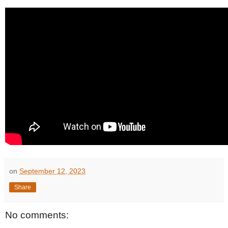
on
September 12, 2023
Share
No comments: