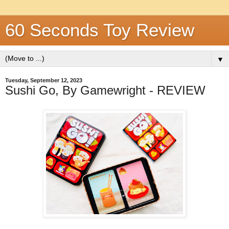
60 Seconds Toy Review
▼
Tuesday, September 12, 2023
Sushi Go, By Gamewright - REVIEW