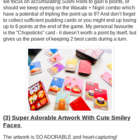
we focus on accumulating Sushi Rolls to gain 6 points, or
should we keep eyeing on the Wasabi + Nigiri combo which
have a potential of tripling the point up to 9? And don’t forget
to collect sufficient pudding cards or you might end up losing
up to 6 points at the end of the game. My personal favourite
is the “Chopsticks” card - it doesn’t worth a point by itself, but
gives us the power of keeping 2 best cards during a turn.
(3) Super Adorable Artwork With Cute Smiley
Faces
The artwork is SO ADORABLE and heart-capturing!