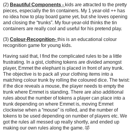
(2)
Beautiful Components -
kids are attracted to the pretty
pieces, especially the tin containers. My 1 year-old ++ has
no idea how to play board game yet, but she loves opening
and closing the “trunks”. My four-year-old thinks the tin
containers are really cool and useful for his pretend play.
(3)
Colour-Recognition-
this is an educational colour
recognition game for young kids.
Having said that, I find the complicated rules to be a little
frustrating. In a gist, clothing tokens are divided amongst
player, Emmet the elephant is placed in front of any trunk.
The objective is to pack all your clothing items into a
matching colour trunk by rolling the coloured dice. The twist:
if the dice reveals a mouse, the player needs to empty the
trunk where Emmet is standing. There are also additional
rules about the number of tokens a player can place into a
trunk depending on where Emmet is, moving Emmet
clockwise when a “mouse” is rolled, and the number of
tokens to be used depending on number of players etc. We
got the rules all messed up really shortly, and ended up
making our own rules along the game. 🤣