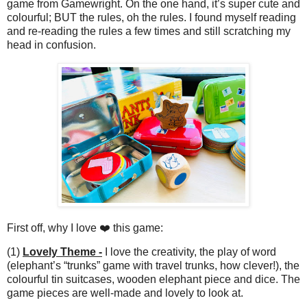
game from Gamewright. On the one hand, it’s super cute and
colourful; BUT the rules, oh the rules. I found myself reading
and re-reading the rules a few times and still scratching my
head in confusion.
First off, why I love ❤️ this game:
(1)
Lovely Theme -
I love the creativity, the play of word
(elephant’s “trunks” game with travel trunks, how clever!), the
colourful tin suitcases, wooden elephant piece and dice. The
game pieces are well-made and lovely to look at.