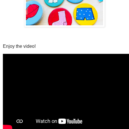
Enjoy the video!