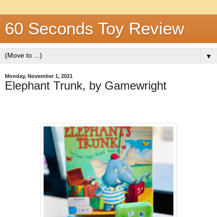
60 Seconds Toy Review
▼
Monday, November 1, 2021
Elephant Trunk, by Gamewright