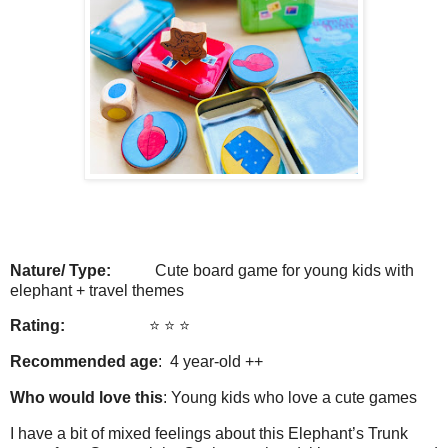
Nature/ Type:
Cute board game for young kids with
elephant + travel themes
Rating:
⭐️ ⭐️ ⭐️
Recommended age
: 4 year-old ++
Who would love this
: Young kids who love a cute games
I have a bit of mixed feelings about this Elephant’s Trunk