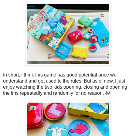
In short, I think this game has good potential once we
understand and get used to the rules. But as of now, I just
enjoy watching the two kids opening, closing and opening
the tins repeatedly and randomly for no reason. 😂