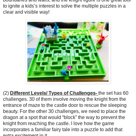
to ignite a kids’s interest to solve the multiple puzzles in a
clear and visible way!
(2)
Different Levels/ Types of Challenges-
the set has 60
challenges. 30 of them involve moving the knight from the
entrance of maze to the castle door to rescue the sleeping
beauty. For the other 30 challenges, we need to place the
dragon at a spot that would “block” the way to prevent the
knight from reaching the castle. I love how the game
incorporates a familiar fairy tale into a puzzle to add that
extra excitement in it.