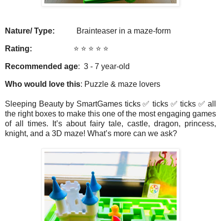
Nature/ Type:
Brainteaser in a maze-form
Rating:
⭐️ ⭐️ ⭐️ ⭐️ ⭐️
Recommended age
: 3 - 7 year-old
Who would love this
: Puzzle & maze lovers
Sleeping Beauty by SmartGames ticks ✅ ticks ✅ ticks ✅ all
the right boxes to make this one of the most engaging games
of all times. It’s about fairy tale, castle, dragon, princess,
knight, and a 3D maze! What’s more can we ask?