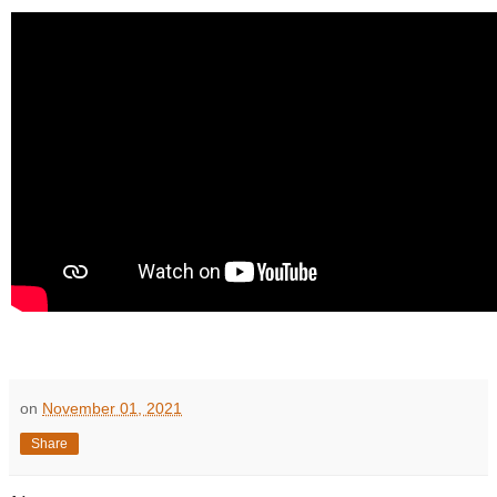
on
November 01, 2021
Share