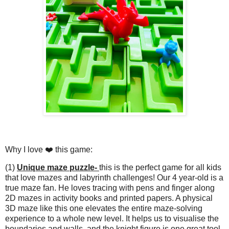
Why I love ❤️ this game:
(1)
Unique maze puzzle-
this is the perfect game for all kids
that love mazes and labyrinth challenges! Our 4 year-old is a
true maze fan. He loves tracing with pens and finger along
2D mazes in activity books and printed papers. A physical
3D maze like this one elevates the entire maze-solving
experience to a whole new level. It helps us to visualise the
boundaries and walls, and the knight figure is one great tool