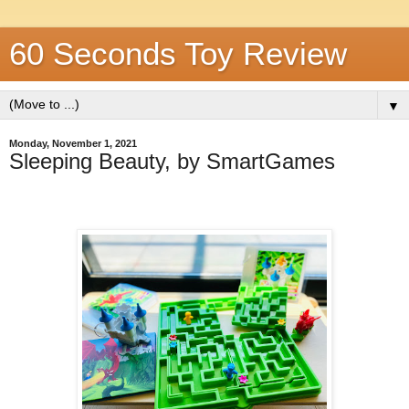
60 Seconds Toy Review
▼
Monday, November 1, 2021
Sleeping Beauty, by SmartGames