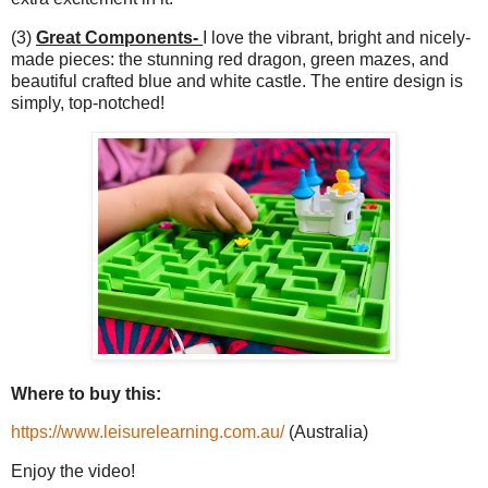
(3)
Great Components-
I love the vibrant, bright and nicely-
made pieces: the stunning red dragon, green mazes, and
beautiful crafted blue and white castle. The entire design is
simply, top-notched!
Where to buy this:
https://www.leisurelearning.com.au/
(Australia)
Enjoy the video!