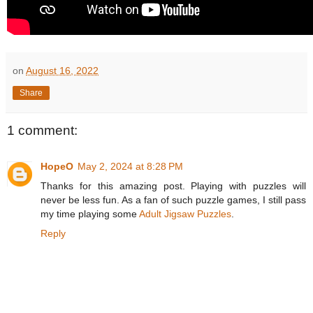
on
August 16, 2022
Share
1 comment:
HopeO
May 2, 2024 at 8:28 PM
Thanks for this amazing post. Playing with puzzles will
never be less fun. As a fan of such puzzle games, I still pass
my time playing some
Adult Jigsaw Puzzles
.
Reply