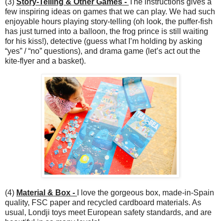
(3)
Story-Telling & Other Games -
The instructions gives a
few inspiring ideas on games that we can play. We had such
enjoyable hours playing story-telling (oh look, the puffer-fish
has just turned into a balloon, the frog prince is still waiting
for his kiss!), detective (guess what I’m holding by asking
“yes” / “no” questions), and drama game (let’s act out the
kite-flyer and a basket).
(4)
Material & Box -
I love the gorgeous box, made-in-Spain
quality, FSC paper and recycled cardboard materials. As
usual, Londji toys meet European safety standards, and are