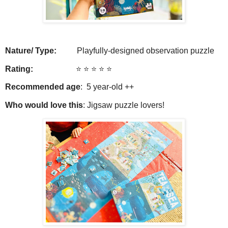
Nature/ Type:
Playfully-designed observation puzzle
Rating:
⭐️ ⭐️ ⭐️ ⭐️ ⭐️
Recommended age
: 5 year-old ++
Who would love this
: Jigsaw puzzle lovers!