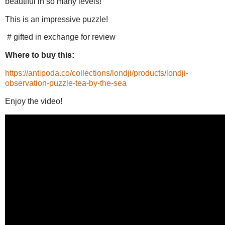
beautiful in so many levels!
This is an impressive puzzle!
# gifted in exchange for review
Where to buy this:
https://antipoda.co/collections/londji/products/londji-
observation-puzzle-tea-by-the-sea
Enjoy the video!