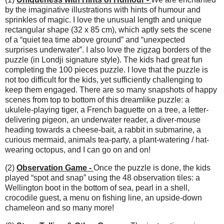
by the imaginative illustrations with hints of humour and
sprinkles of magic. I love the unusual length and unique
rectangular shape (32 x 85 cm), which aptly sets the scene
of a “quiet tea time above ground” and “unexpected
surprises underwater”. I also love the zigzag borders of the
puzzle (in Londji signature style). The kids had great fun
completing the 100 pieces puzzle. I love that the puzzle is
not too difficult for the kids, yet sufficiently challenging to
keep them engaged. There are so many snapshots of happy
scenes from top to bottom of this dreamlike puzzle: a
ukulele-playing tiger, a French baguette on a tree, a letter-
delivering pigeon, an underwater reader, a diver-mouse
heading towards a cheese-bait, a rabbit in submarine, a
curious mermaid, animals tea-party, a plant-watering / hat-
wearing octopus, and I can go on and on!
(2)
Observation Game -
Once the puzzle is done, the kids
played “spot and snap” using the 48 observation tiles: a
Wellington boot in the bottom of sea, pearl in a shell,
crocodile guest, a menu on fishing line, an upside-down
chameleon and so many more!