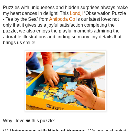
Puzzles with uniqueness and hidden surprises always make
my heart dances in delight! This
Londji
“Observation Puzzle
- Tea by the Sea” from
Antipoda Co
is our latest love; not
only that it gives us a joyful satisfaction completing the
puzzle, we also enjoys the playful moments admiring the
adorable illustrations and finding so many tiny details that
brings us smile!
Why I love ❤️ this puzzle:
(1)
Uniqueness with Hints of Humour -
We are enchanted