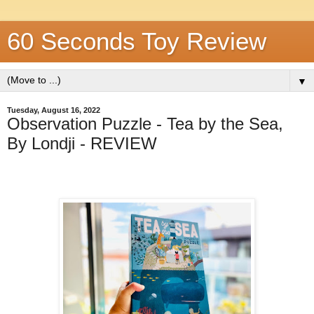
60 Seconds Toy Review
▼
Tuesday, August 16, 2022
Observation Puzzle - Tea by the Sea,
By Londji - REVIEW