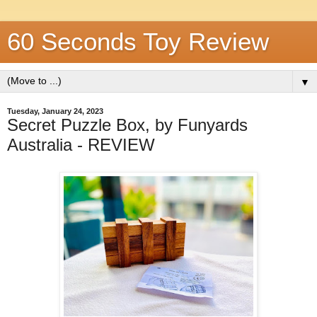
60 Seconds Toy Review
▼
Tuesday, January 24, 2023
Secret Puzzle Box, by Funyards
Australia - REVIEW