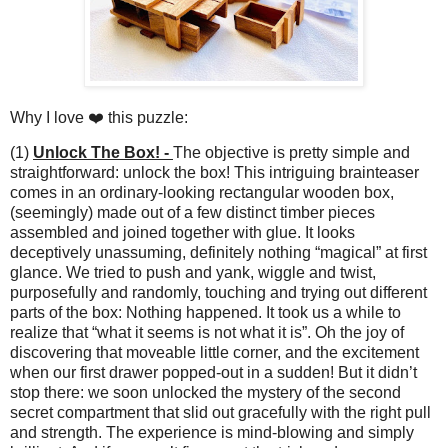
Why I love ❤️ this puzzle:
(1)
Unlock The Box! -
The objective is pretty simple and
straightforward: unlock the box! This intriguing brainteaser
comes in an ordinary-looking rectangular wooden box,
(seemingly) made out of a few distinct timber pieces
assembled and joined together with glue. It looks
deceptively unassuming, definitely nothing “magical” at first
glance. We tried to push and yank, wiggle and twist,
purposefully and randomly, touching and trying out different
parts of the box: Nothing happened. It took us a while to
realize that “what it seems is not what it is”. Oh the joy of
discovering that moveable little corner, and the excitement
when our first drawer popped-out in a sudden! But it didn’t
stop there: we soon unlocked the mystery of the second
secret compartment that slid out gracefully with the right pull
and strength. The experience is mind-blowing and simply