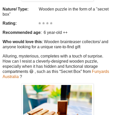
Nature/ Type:
Wooden puzzle in the form of a "secret
box"
Rating:
⭐️ ⭐️ ⭐️ ⭐️
Recommended age
: 6 year-old ++
Who would love this
: Wooden brainteaser collectors/ and
anyone looking for a unique rare-to-find gift
Alluring, mysterious, completes with a touch of surprise.
How can I resist a cleverly-designed wooden puzzle,
especially when it has hidden and functional storage
compartments 😆 , such as this “Secret Box” from
Funyards
Australia
?