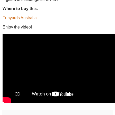
Where to buy this:
Funyards Australia
Enjoy the video!