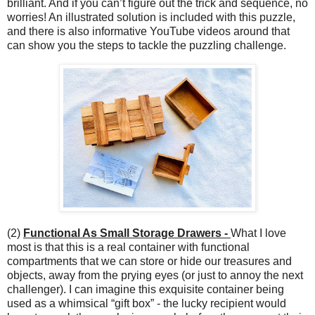
brilliant. And if you can’t figure out the trick and sequence, no
worries! An illustrated solution is included with this puzzle,
and there is also informative YouTube videos around that
can show you the steps to tackle the puzzling challenge.
(2)
Functional As Small Storage Drawers -
What I love
most is that this is a real container with functional
compartments that we can store or hide our treasures and
objects, away from the prying eyes (or just to annoy the next
challenger). I can imagine this exquisite container being
used as a whimsical “gift box” - the lucky recipient would