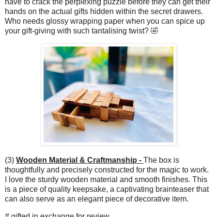
have to crack the perplexing puzzle before they can get their
hands on the actual gifts hidden within the secret drawers.
Who needs glossy wrapping paper when you can spice up
your gift-giving with such tantalising twist? 🤣
(3)
Wooden Material & Craftmanship -
The box is
thoughtfully and precisely constructed for the magic to work.
I love the sturdy wooden material and smooth finishes. This
is a piece of quality keepsake, a captivating brainteaser that
can also serve as an elegant piece of decorative item.
# gifted in exchange for review