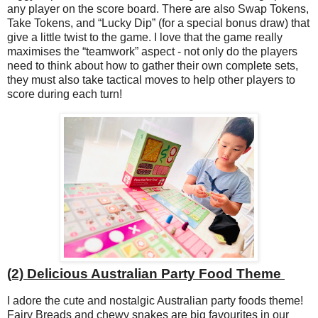
any player on the score board. There are also Swap Tokens,
Take Tokens, and “Lucky Dip” (for a special bonus draw) that
give a little twist to the game. I love that the game really
maximises the “teamwork” aspect - not only do the players
need to think about how to gather their own complete sets,
they must also take tactical moves to help other players to
score during each turn!
(2) Delicious Australian Party Food Theme
I adore the cute and nostalgic Australian party foods theme!
Fairy Breads and chewy snakes are big favourites in our