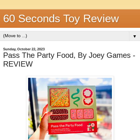
60 Seconds Toy Review
▼
Sunday, October 22, 2023
Pass The Party Food, By Joey Games -
REVIEW