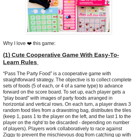
Why I love ❤️ this game:
(1) Cute Cooperative Game With Easy-To-
Learn Rules
“Pass The Party Food” is a cooperative game with
straightforward strategy. The objective is to collect complete
sets of foods (5 of each, or 4 of a same type) to advance
forward on the score board. To set up, each player gets a
“play board” with images of party foods arranged in
horizontal and vertical rows. On each turn, a player draws 3
random food tiles from a drawstring bag, distributes the tiles
(keep 1, pass 1 to the player on the left, and the last 1 to the
player on the right/ to be discarded - depending on number
of players). Players work collaboratively to race against
Ziggy to prevent the mischievous dog from catching up with