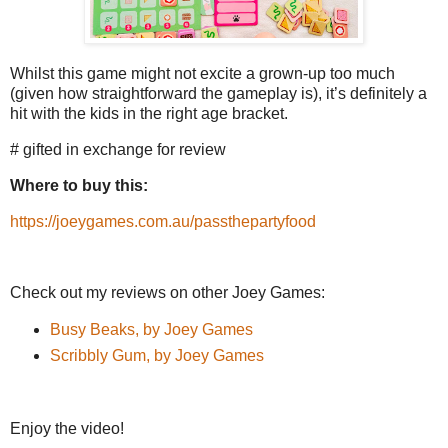
Whilst this game might not excite a grown-up too much
(given how straightforward the gameplay is), it’s definitely a
hit with the kids in the right age bracket.
# gifted in exchange for review
Where to buy this:
https://joeygames.com.au/passthepartyfood
Check out my reviews on other Joey Games:
Busy Beaks, by Joey Games
Scribbly Gum, by Joey Games
Enjoy the video!