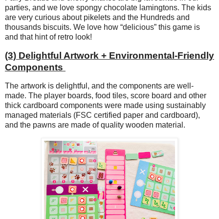
parties, and we love spongy chocolate lamingtons. The kids
are very curious about pikelets and the Hundreds and
thousands biscuits. We love how “delicious” this game is
and that hint of retro look!
(3) Delightful Artwork + Environmental-Friendly
Components
The artwork is delightful, and the components are well-
made. The player boards, food tiles, score board and other
thick cardboard components were made using sustainably
managed materials (FSC certified paper and cardboard),
and the pawns are made of quality wooden material.