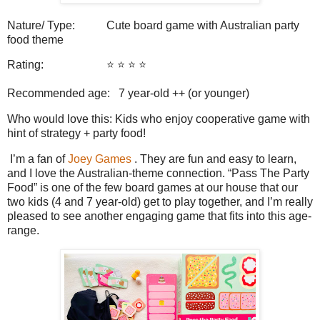
Nature/ Type: Cute board game with Australian party
food theme
Rating: ⭐️ ⭐️ ⭐️ ⭐️
Recommended age: 7 year-old ++ (or younger)
Who would love this: Kids who enjoy cooperative game with
hint of strategy + party food!
I’m a fan of
Joey Games
. They are fun and easy to learn,
and I love the Australian-theme connection. “Pass The Party
Food” is one of the few board games at our house that our
two kids (4 and 7 year-old) get to play together, and I’m really
pleased to see another engaging game that fits into this age-
range.