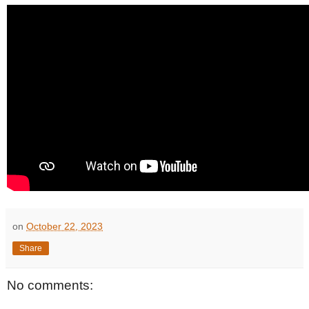
on
October 22, 2023
Share
No comments: