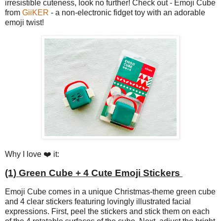
irresistible cuteness, look no further! Check out - Emoji Cube
from
GiiKER
- a non-electronic fidget toy with an adorable
emoji twist!
Why I love ❤️ it:
(1) Green Cube + 4 Cute Emoji Stickers
Emoji Cube comes in a unique Christmas-theme green cube
and 4 clear stickers featuring lovingly illustrated facial
expressions. First, peel the stickers and stick them on each