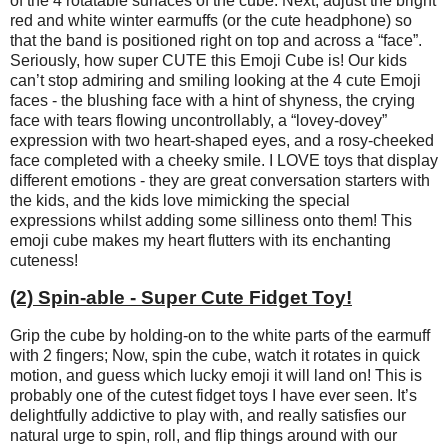
of the 4 rotatable surfaces of the cube. Next, adjust the bright
red and white winter earmuffs (or the cute headphone) so
that the band is positioned right on top and across a “face”.
Seriously, how super CUTE this Emoji Cube is! Our kids
can’t stop admiring and smiling looking at the 4 cute Emoji
faces - the blushing face with a hint of shyness, the crying
face with tears flowing uncontrollably, a “lovey-dovey”
expression with two heart-shaped eyes, and a rosy-cheeked
face completed with a cheeky smile. I LOVE toys that display
different emotions - they are great conversation starters with
the kids, and the kids love mimicking the special
expressions whilst adding some silliness onto them! This
emoji cube makes my heart flutters with its enchanting
cuteness!
(2) Spin-able - Super Cute Fidget Toy!
Grip the cube by holding-on to the white parts of the earmuff
with 2 fingers; Now, spin the cube, watch it rotates in quick
motion, and guess which lucky emoji it will land on! This is
probably one of the cutest fidget toys I have ever seen. It’s
delightfully addictive to play with, and really satisfies our
natural urge to spin, roll, and flip things around with our