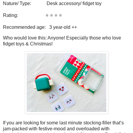
Nature/ Type: Desk accessory/ fidget toy
Rating: ⭐️ ⭐️ ⭐️ ⭐️
Recommended age: 3 year-old ++
Who would love this: Anyone! Especially those who love
fidget toys & Christmas!
If you are looking for some last minute stocking-filler that’s
jam-packed with festive-mood and overloaded with