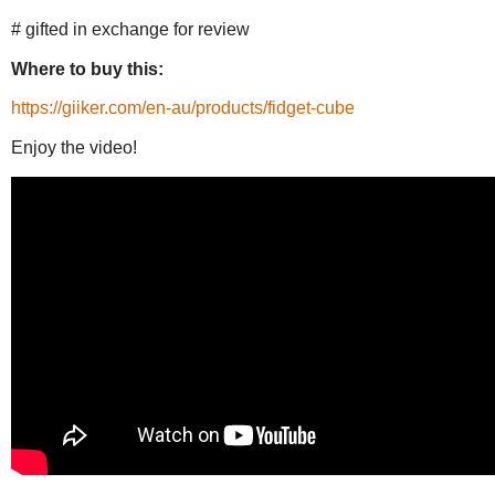
# gifted in exchange for review
Where to buy this:
https://giiker.com/en-au/products/fidget-cube
Enjoy the video!