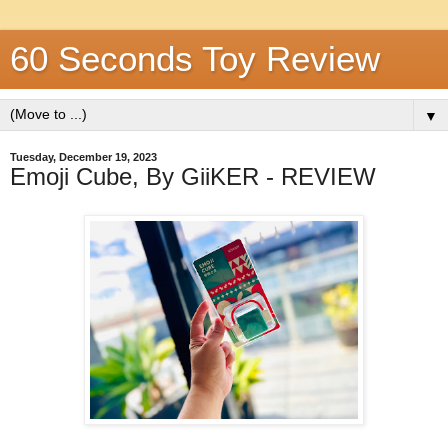
60 Seconds Toy Review
▼
Tuesday, December 19, 2023
Emoji Cube, By GiiKER - REVIEW