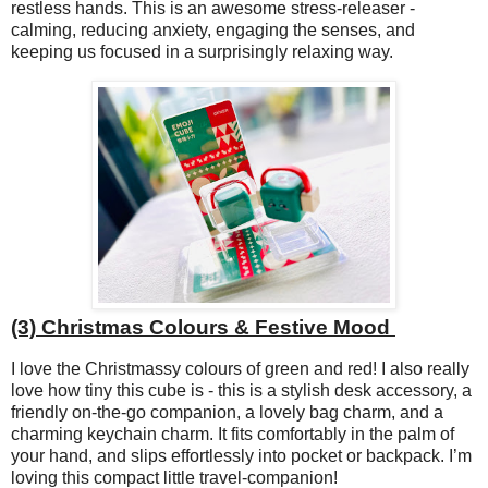
restless hands. This is an awesome stress-releaser -
calming, reducing anxiety, engaging the senses, and
keeping us focused in a surprisingly relaxing way.
(3) Christmas Colours & Festive Mood
I love the Christmassy colours of green and red! I also really
love how tiny this cube is - this is a stylish desk accessory, a
friendly on-the-go companion, a lovely bag charm, and a
charming keychain charm. It fits comfortably in the palm of
your hand, and slips effortlessly into pocket or backpack. I’m
loving this compact little travel-companion!