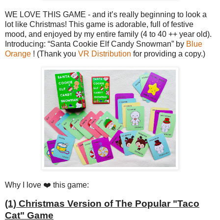
WE LOVE THIS GAME - and it’s really beginning to look a
lot like Christmas! This game is adorable, full of festive
mood, and enjoyed by my entire family (4 to 40 ++ year old).
Introducing: “Santa Cookie Elf Candy Snowman” by
Blue
Orange
! (Thank you
VR Distribution
for providing a copy.)
Why I love ❤️ this game:
(1) Christmas Version of The Popular "Taco
Cat" Game