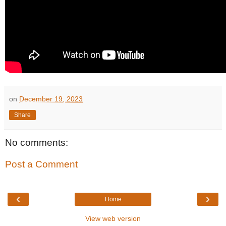
on
December 19, 2023
Share
No comments:
Post a Comment
‹
›
Home
View web version