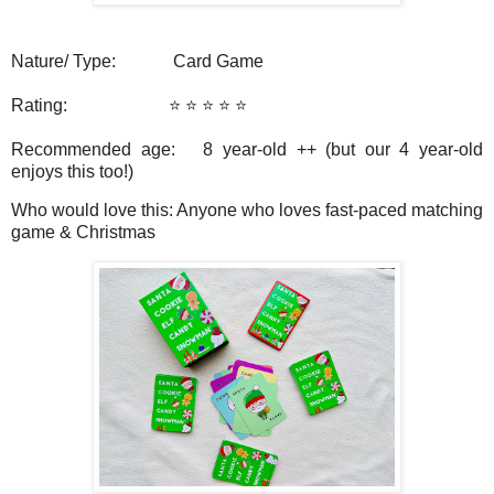
Nature/ Type: Card Game
Rating: ⭐️ ⭐️ ⭐️ ⭐️ ⭐️
Recommended age:
8 year-old ++ (but our 4 year-old
enjoys this too!)
Who would love this: Anyone who loves fast-paced matching
game & Christmas