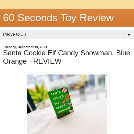
60 Seconds Toy Review
▼
Tuesday, December 19, 2023
Santa Cookie Elf Candy Snowman, Blue
Orange - REVIEW