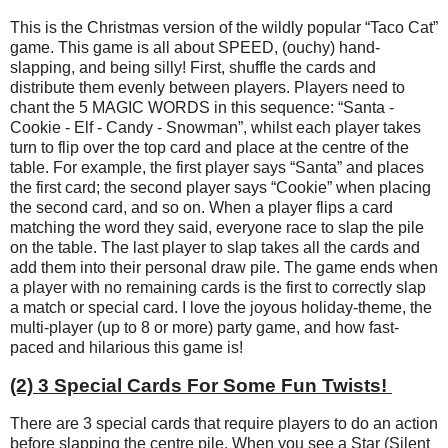
This is the Christmas version of the wildly popular “Taco Cat”
game. This game is all about SPEED, (ouchy) hand-
slapping, and being silly! First, shuffle the cards and
distribute them evenly between players. Players need to
chant the 5 MAGIC WORDS in this sequence: “Santa -
Cookie - Elf - Candy - Snowman”, whilst each player takes
turn to flip over the top card and place at the centre of the
table. For example, the first player says “Santa” and places
the first card; the second player says “Cookie” when placing
the second card, and so on. When a player flips a card
matching the word they said, everyone race to slap the pile
on the table. The last player to slap takes all the cards and
add them into their personal draw pile. The game ends when
a player with no remaining cards is the first to correctly slap
a match or special card. I love the joyous holiday-theme, the
multi-player (up to 8 or more) party game, and how fast-
paced and hilarious this game is!
(2) 3 Special Cards For Some Fun Twists!
There are 3 special cards that require players to do an action
before slapping the centre pile. When you see a Star (Silent