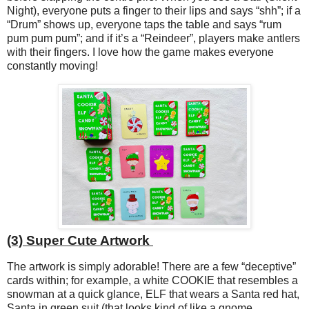
Night), everyone puts a finger to their lips and says “shh”; if a
“Drum” shows up, everyone taps the table and says “rum
pum pum pum”; and if it’s a “Reindeer”, players make antlers
with their fingers. I love how the game makes everyone
constantly moving!
(3) Super Cute Artwork
The artwork is simply adorable! There are a few “deceptive”
cards within; for example, a white COOKIE that resembles a
snowman at a quick glance, ELF that wears a Santa red hat,
Santa in green suit (that looks kind of like a gnome,