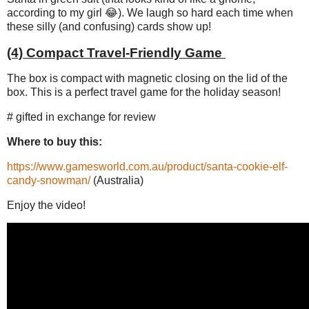
according to my girl 😂). We laugh so hard each time when
these silly (and confusing) cards show up!
(4) Compact Travel-Friendly Game
The box is compact with magnetic closing on the lid of the
box. This is a perfect travel game for the holiday season!
# gifted in exchange for review
Where to buy this:
https://www.gamesworld.com.au/product/santa-cookie-elf-
candy-snowman/
(Australia)
Enjoy the video!