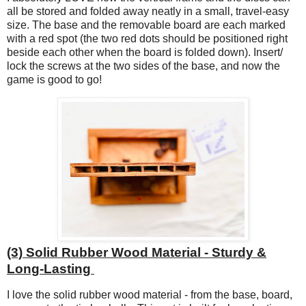
all be stored and folded away neatly in a small, travel-easy
size. The base and the removable board are each marked
with a red spot (the two red dots should be positioned right
beside each other when the board is folded down). Insert/
lock the screws at the two sides of the base, and now the
game is good to go!
(3) Solid Rubber Wood Material - Sturdy &
Long-Lasting
I love the solid rubber wood material - from the base, board,