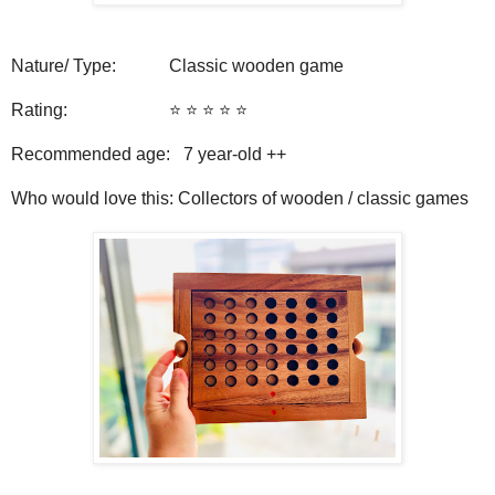
Nature/ Type: Classic wooden game
Rating: ⭐️ ⭐️ ⭐️ ⭐️ ⭐️
Recommended age: 7
year-old ++
Who would love this: Collectors of wooden / classic games