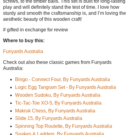
screws, to the timber balls. This set is built for long-lasting
play and will definitely stand the test of time. I love how
sturdy and smooth the craftsmanship is, and I’m loving the
aesthetic beauty of this wooden craft!
# gifted in exchange for review
Where to buy this:
Funyards Australia
Check out also these classic games from Funyards
Australia:
Bingo - Connect Four, By Funyards Australia
Logic Egg Tangram Set - By Funyards Australia
Wooden Sudoku, By Funyards Australia
Tic-Tac-Toe XO-5, By Funyards Australia
Makruk Chess, By Funyards Australia
Slide 15, By Funyards Australia
Spinning Top Roulette, By Funyards Australia
Snakes & Ladders, By Funyards Australia