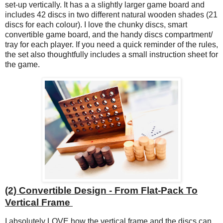
set-up vertically. It has a a slightly larger game board and
includes 42 discs in two different natural wooden shades (21
discs for each colour). I love the chunky discs, smart
convertible game board, and the handy discs compartment/
tray for each player. If you need a quick reminder of the rules,
the set also thoughtfully includes a small instruction sheet for
the game.
(2) Convertible Design - From Flat-Pack To
Vertical Frame
I absolutely LOVE how the vertical frame and the discs can