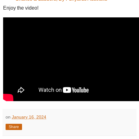
Enjoy the video!
on
January 16, 2024
Share