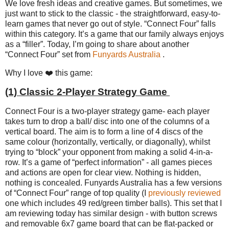
We love fresh ideas and creative games. But sometimes, we
just want to stick to the classic - the straightforward, easy-to-
learn games that never go out of style. “Connect Four” falls
within this category. It’s a game that our family always enjoys
as a “filler”. Today, I’m going to share about another
“Connect Four” set from
Funyards Australia
.
Why I love ❤️ this game:
(1) Classic 2-Player Strategy Game
Connect Four is a two-player strategy game- each player
takes turn to drop a ball/ disc into one of the columns of a
vertical board. The aim is to form a line of 4 discs of the
same colour (horizontally, vertically, or diagonally), whilst
trying to “block” your opponent from making a solid 4-in-a-
row. It’s a game of “perfect information” - all games pieces
and actions are open for clear view. Nothing is hidden,
nothing is concealed. Funyards Australia has a few versions
of “Connect Four” range of top quality (I
previously reviewed
one which includes 49 red/green timber balls). This set that I
am reviewing today has similar design - with button screws
and removable 6x7 game board that can be flat-packed or