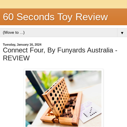
60 Seconds Toy Review
▼
Tuesday, January 16, 2024
Connect Four, By Funyards Australia -
REVIEW