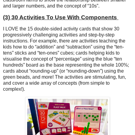
and larger numbers, and the concept of “10s”.
(3) 30 Activities To Use With Components
I LOVE the 15 double-sided activity cards that show 30
progressively challenging activities and step-by-step
instructions. For example, there are activities teaching the
kids how to do “addition” and “subtraction” using the “ten-
tens” sticks and “ten-ones” cubes; cards helping kids to
visualise the concept of “percentage” using the blue “ten
hundreds” board as the base representing the whole 100%;
cards about “rounding-up” (or “rounding-down”) using the
green beads, and more! The activities are stimulating, fun,
and cover a wide array of concepts (from simple to
complex!).