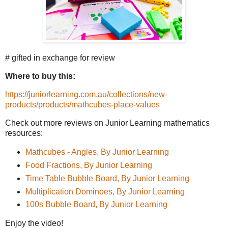
# gifted in exchange for review
Where to buy this:
https://juniorlearning.com.au/collections/new-
products/products/mathcubes-place-values
Check out more reviews on Junior Learning mathematics
resources:
Mathcubes - Angles, By Junior Learning
Food Fractions, By Junior Learning
Time Table Bubble Board, By Junior Learning
Multiplication Dominoes, By Junior Learning
100s Bubble Board, By Junior Learning
Enjoy the video!