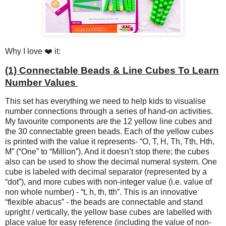
Why I love ❤️ it:
(1) Connectable Beads & Line Cubes To Learn
Number Values
This set has everything we need to help kids to visualise
number connections through a series of hand-on activities.
My favourite components are the 12 yellow line cubes and
the 30 connectable green beads. Each of the yellow cubes
is printed with the value it represents- “O, T, H, Th, Tth, Hth,
M” (“One” to “Million”). And it doesn’t stop there; the cubes
also can be used to show the decimal numeral system. One
cube is labeled with decimal separator (represented by a
“dot”), and more cubes with non-integer value (i.e. value of
non whole number) - “t, h, th, tth”. This is an innovative
“flexible abacus” - the beads are connectable and stand
upright / vertically, the yellow base cubes are labelled with
place value for easy reference (including the value of non-