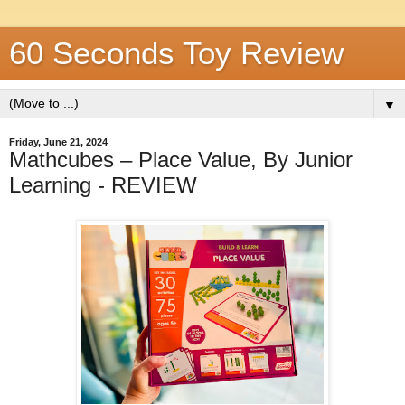
60 Seconds Toy Review
▼
Friday, June 21, 2024
Mathcubes – Place Value, By Junior
Learning - REVIEW