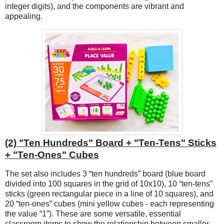
integer digits), and the components are vibrant and
appealing.
(2) "Ten Hundreds" Board + "Ten-Tens" Sticks
+ "Ten-Ones" Cubes
The set also includes 3 “ten hundreds” board (blue board
divided into 100 squares in the grid of 10x10), 10 “ten-tens”
sticks (green rectangular piece in a line of 10 squares), and
20 “ten-ones” cubes (mini yellow cubes - each representing
the value “1”). These are some versatile, essential
classroom items to show the relationship between smaller