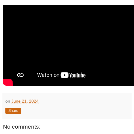
on
June 21, 2024
Share
No comments: