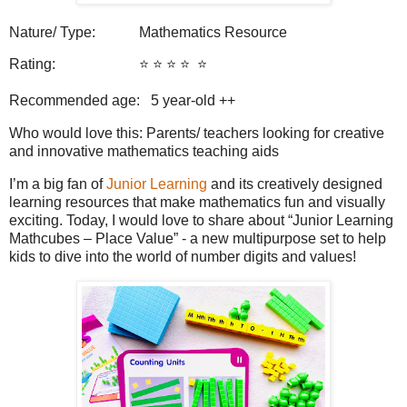
Nature/ Type: Mathematics Resource
Rating: ⭐️ ⭐️ ⭐️ ⭐️
⭐️
Recommended age: 5
year-old ++
Who would love this: Parents/ teachers looking for creative
and innovative mathematics teaching aids
I’m a big fan of
Junior Learning
and its creatively designed
learning resources that make mathematics fun and visually
exciting. Today, I would love to share about “Junior Learning
Mathcubes – Place Value” - a new multipurpose set to help
kids to dive into the world of number digits and values!