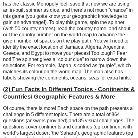
has the classic Monopoly feel, save that now we are using
an in-built spinner as dice, and there’s not much “chance” in
this game (you gotta know your geographic knowledge to
gain an advantage!). To play this game, spin the spinner
(with 50 country names), read the country name, and shout
out the country number on the world map to advance the
given number of spaces on the play path. You will need to
identify the exact location of Jamaica, Algeria, Argentina,
Greece, and Egypt to move your pieces! Too tough? Fear
not! The spinner gives a “colour clue” to narrow down the
selections. For example, Japan is coded as “purple”, which
matches its colour on the world map. The map also has
labels showing the continents, oceans, seas for extra hints.
(2) Fun Facts In Different Topics - Continents &
Countries/ Geographic Features & More
Of course, there is more! Each space on the path presents a
challenge in 5 different topics. There are a total of 864
questions (answers provided) and 35 visual challenges. The
questions cover continents and countries (eg continent with
world’s largest desert ‘the Sahara’), geographic features (eg