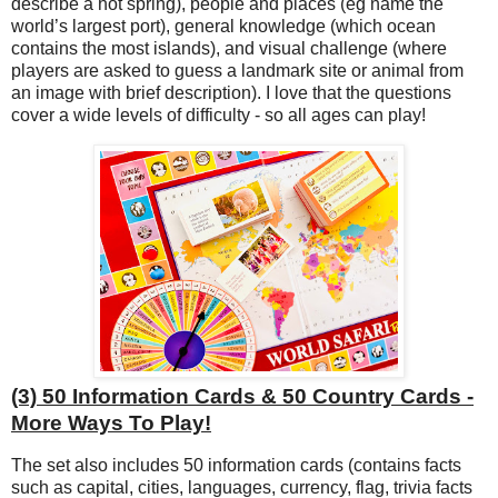
describe a hot spring), people and places (eg name the
world’s largest port), general knowledge (which ocean
contains the most islands), and visual challenge (where
players are asked to guess a landmark site or animal from
an image with brief description). I love that the questions
cover a wide levels of difficulty - so all ages can play!
(3) 50 Information Cards & 50 Country Cards -
More Ways To Play!
The set also includes 50 information cards (contains facts
such as capital, cities, languages, currency, flag, trivia facts