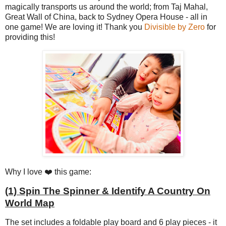
magically transports us around the world; from Taj Mahal,
Great Wall of China, back to Sydney Opera House - all in
one game! We are loving it! Thank you
Divisible by Zero
for
providing this!
Why I love ❤️ this game:
(1) Spin The Spinner & Identify A Country On
World Map
The set includes a foldable play board and 6 play pieces - it