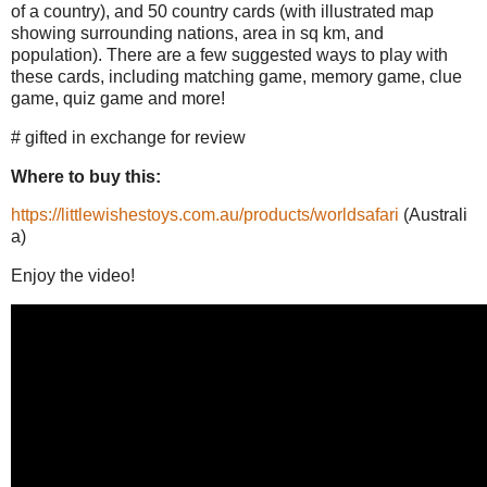
of a country), and 50 country cards (with illustrated map
showing surrounding nations, area in sq km, and
population). There are a few suggested ways to play with
these cards, including matching game, memory game, clue
game, quiz game and more!
# gifted in exchange for review
Where to buy this:
https://littlewishestoys.com.au/products/worldsafari
(Australi
a)
Enjoy the video!