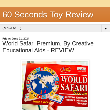
60 Seconds Toy Review
▼
Friday, June 21, 2024
World Safari-Premium, By Creative
Educational Aids - REVIEW