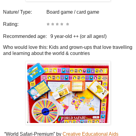
Nature/ Type: Board game / card game
Rating: ⭐️ ⭐️ ⭐️ ⭐️
⭐️
Recommended age: 9
year-old ++ (or all ages!)
Who would love this: Kids and grown-ups that love travelling
and learning about the world & countries
“World Safari-Premium” by
Creative Educational Aids