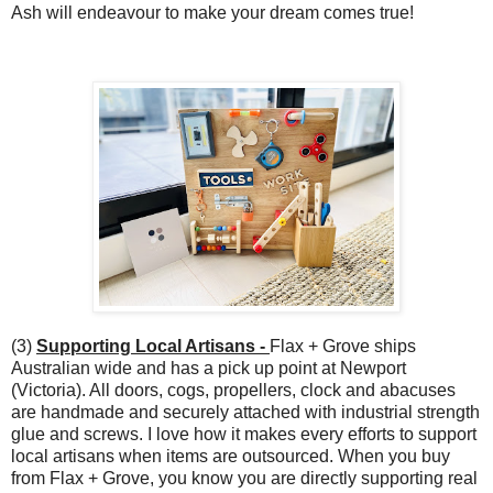
Ash will endeavour to make your dream comes true!
(3)
Supporting Local Artisans -
Flax + Grove ships
Australian wide and has a pick up point at Newport
(Victoria). All doors, cogs, propellers, clock and abacuses
are handmade and securely attached with industrial strength
glue and screws. I love how it makes every efforts to support
local artisans when items are outsourced. When you buy
from Flax + Grove, you know you are directly supporting real