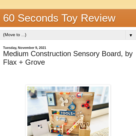
60 Seconds Toy Review
▼
Tuesday, November 9, 2021
Medium Construction Sensory Board, by
Flax + Grove