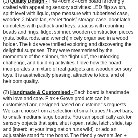
(1)
Quality Design -
The 40cm x 40cm board is lovingly
crafted with appealing sensory activities: LED flip switch,
spirit level with liquid, tape measure with rubberised case,
wooden 3-blade fan, secret “tools” storage case, door latch
completes with padlock and keys, abacus with counting
beads and rings, fidget spinner, wooden construction pieces
(nuts, bolts, rods, and wrench) nicely organised in a wood
holder. The kids were thrilled exploring and discovering the
delightful surprises. They were mesmerised by the
momentum of the spinner, the “light-up”, the unlocking
challenge, and building activities. I love how the board
incorporates a mixture of real gadgets and wooden sensory
toys. It is aesthetically pleasing, attractive to kids, and of
heirloom quality.
(2)
Handmade & Customised -
Each board is handmade
with love and care. Flax + Grove products can be
customised and designed based on customer’s requests.
We can choose from a selection of small cubes / travel bars,
to small/ medium/ large boards. You can specifically ask for
sensory objects that spin, shut / open, rattle, latch, slide, tap
and [insert: let your imagination runs wild], or add an
adjustable stand for the board. The friendly owners Jen +