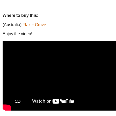
Where to buy this:
(Australia)
Flax + Grove
Enjoy the video!