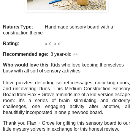
Nature/ Type:
Handmade sensory board with a
construction theme
Rating:
⭐️ ⭐️ ⭐️ ⭐️
Recommended age
: 3 year-old ++
Who would love this
: Kids who love keeping themselves
busy with all sort of sensory activities
I love puzzles, decoding secret messages, unlocking doors,
and uncovering clues. This Medium Construction Sensory
Board from Flax + Grove reminds me of a kid-version escape
room: it’s a series of brain stimulating and dexterity
challenges, one engaging activity after another, all
beautifully incorporated in one pinewood board.
Thank you Flax + Grove for gifting this sensory board to our
little mystery solvers in exchange for this honest review.