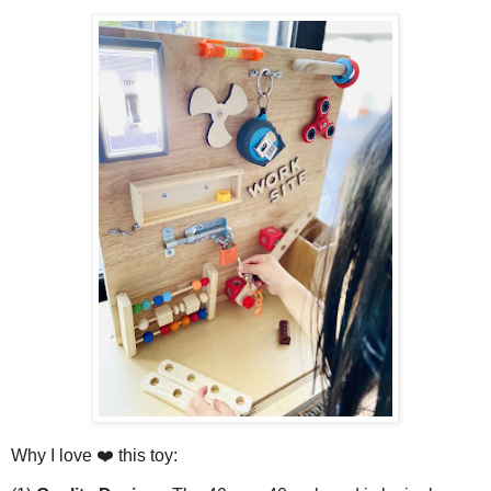
Why I love ❤️ this toy: