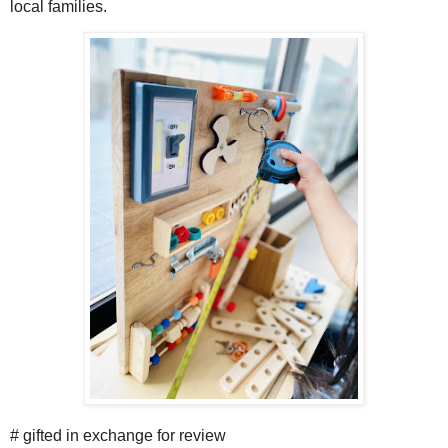
local families.
# gifted in exchange for review