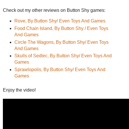
Check out my other reviews on Button Shy games:
Rove, By Button Shy/ Even Toys And Games
Food Chain Island, By Button Shy / Even Toys
And Games
Circle The Wagons, By Button Shy/ Even Toys
And Games
Skulls of Sedlec, By Button Shy/ Even Toys And
Games
Sprawlopolis, By Button Shy/ Even Toys And
Games
Enjoy the video!