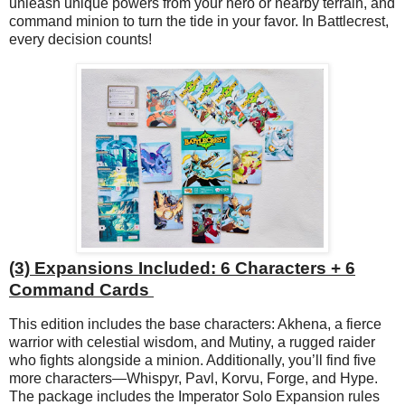
unleash unique powers from your hero or nearby terrain, and
command minion to turn the tide in your favor. In Battlecrest,
every decision counts!
(3) Expansions Included: 6 Characters + 6
Command Cards
This edition includes the base characters: Akhena, a fierce
warrior with celestial wisdom, and Mutiny, a rugged raider
who fights alongside a minion. Additionally, you’ll find five
more characters—Whispyr, Pavl, Korvu, Forge, and Hype.
The package includes the Imperator Solo Expansion rules