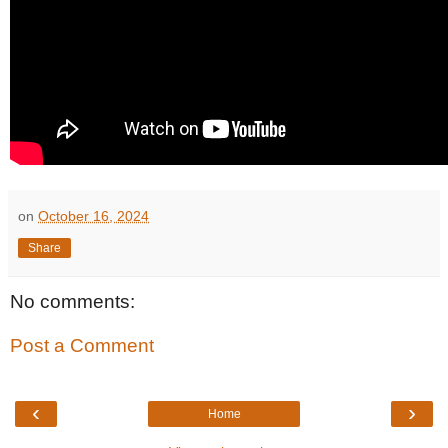
on
October 16, 2024
Share
No comments:
Post a Comment
‹
›
Home