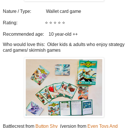
Nature / Type:
Wallet card game
Rating:
⭐️ ⭐️ ⭐️ ⭐️
⭐️
Recommended age: 10
year-old ++
Who would love this: Older kids & adults who enjoy strategy
card games/ skirmish games
Battlecrest from
Button Shy
(version from
Even Toys And