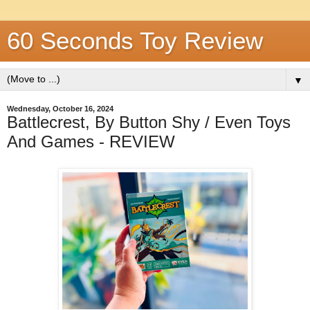
60 Seconds Toy Review
▼
Wednesday, October 16, 2024
Battlecrest, By Button Shy / Even Toys
And Games - REVIEW