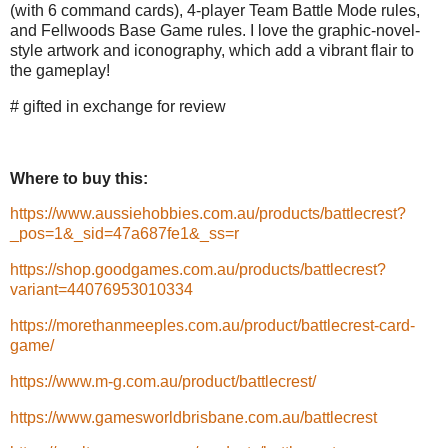
(with 6 command cards), 4-player Team Battle Mode rules,
and Fellwoods Base Game rules. I love the graphic-novel-
style artwork and iconography, which add a vibrant flair to
the gameplay!
# gifted in exchange for review
Where to buy this:
https://www.aussiehobbies.com.au/products/battlecrest?
_pos=1&_sid=47a687fe1&_ss=r
https://shop.goodgames.com.au/products/battlecrest?
variant=44076953010334
https://morethanmeeples.com.au/product/battlecrest-card-
game/
https://www.m-g.com.au/product/battlecrest/
https://www.gamesworldbrisbane.com.au/battlecrest