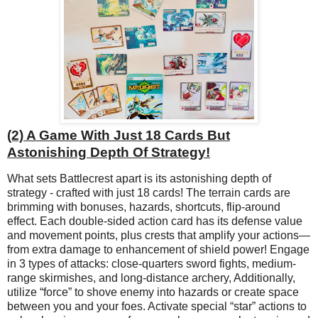
(2) A Game With Just 18 Cards But
Astonishing Depth Of Strategy!
What sets Battlecrest apart is its astonishing depth of
strategy - crafted with just 18 cards! The terrain cards are
brimming with bonuses, hazards, shortcuts, flip-around
effect. Each double-sided action card has its defense value
and movement points, plus crests that amplify your actions—
from extra damage to enhancement of shield power! Engage
in 3 types of attacks: close-quarters sword fights, medium-
range skirmishes, and long-distance archery, Additionally,
utilize “force” to shove enemy into hazards or create space
between you and your foes. Activate special “star” actions to