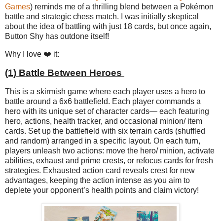
Games
) reminds me of a thrilling blend between a Pokémon
battle and strategic chess match. I was initially skeptical
about the idea of battling with just 18 cards, but once again,
Button Shy has outdone itself!
Why I love ❤️ it:
(1) Battle Between Heroes
This is a skirmish game where each player uses a hero to
battle around a 6x6 battlefield. Each player commands a
hero with its unique set of character cards— each featuring
hero, actions, health tracker, and occasional minion/ item
cards. Set up the battlefield with six terrain cards (shuffled
and random) arranged in a specific layout. On each turn,
players unleash two actions: move the hero/ minion, activate
abilities, exhaust and prime crests, or refocus cards for fresh
strategies. Exhausted action card reveals crest for new
advantages, keeping the action intense as you aim to
deplete your opponent’s health points and claim victory!