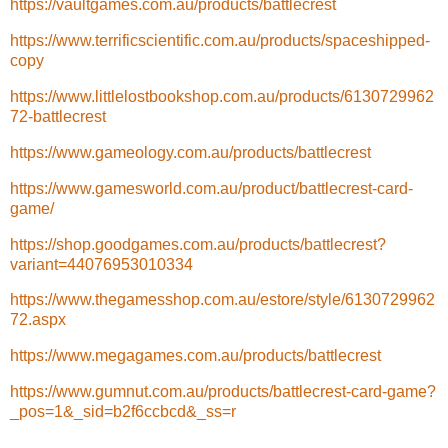
https://vaultgames.com.au/products/battlecrest
https://www.terrificscientific.com.au/products/spaceshipped-
copy
https://www.littlelostbookshop.com.au/products/6130729962
72-battlecrest
https://www.gameology.com.au/products/battlecrest
https://www.gamesworld.com.au/product/battlecrest-card-
game/
https://shop.goodgames.com.au/products/battlecrest?
variant=44076953010334
https://www.thegamesshop.com.au/estore/style/6130729962
72.aspx
https://www.megagames.com.au/products/battlecrest
https://www.gumnut.com.au/products/battlecrest-card-game?
_pos=1&_sid=b2f6ccbcd&_ss=r