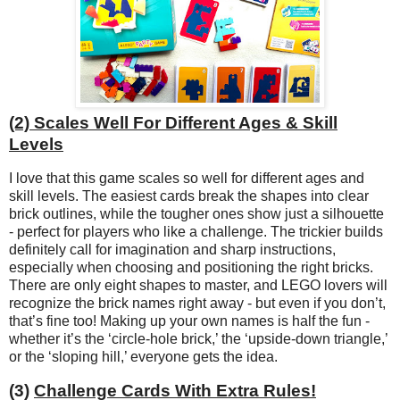
(2) Scales Well For Different Ages & Skill
Levels
I love that this game scales so well for different ages and
skill levels. The easiest cards break the shapes into clear
brick outlines, while the tougher ones show just a silhouette
- perfect for players who like a challenge. The trickier builds
definitely call for imagination and sharp instructions,
especially when choosing and positioning the right bricks.
There are only eight shapes to master, and LEGO lovers will
recognize the brick names right away - but even if you don’t,
that’s fine too! Making up your own names is half the fun -
whether it’s the ‘circle-hole brick,’ the ‘upside-down triangle,’
or the ‘sloping hill,’ everyone gets the idea.
(3)
Challenge Cards With Extra Rules!