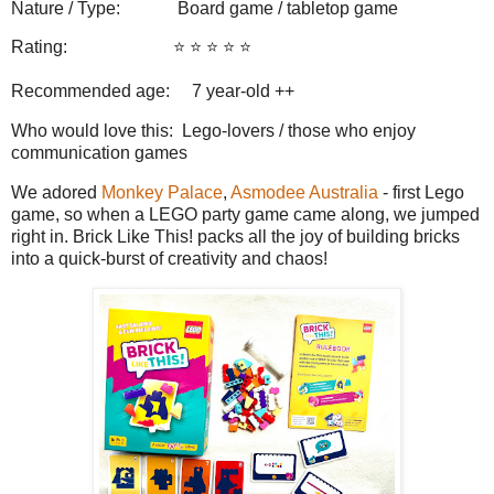
Nature / Type:
Board game / tabletop game
Rating:
⭐️ ⭐️ ⭐️ ⭐️ ⭐️
Recommended age: 7
year-old ++
Who would love this: Lego-lovers / those who enjoy
communication games
We adored
Monkey Palace
,
Asmodee Australia
- first Lego
game, so when a LEGO party game came along, we jumped
right in. Brick Like This! packs all the joy of building bricks
into a quick-burst of creativity and chaos!