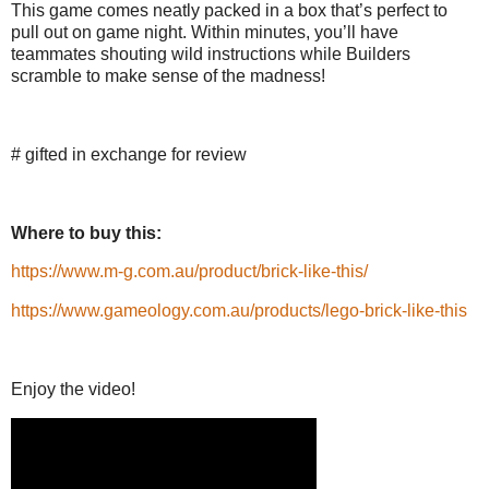
This game comes neatly packed in a box that’s perfect to
pull out on game night. Within minutes, you’ll have
teammates shouting wild instructions while Builders
scramble to make sense of the madness!
# gifted in exchange for review
Where to buy this:
https://www.m-g.com.au/product/brick-like-this/
https://www.gameology.com.au/products/lego-brick-like-this
Enjoy the video!