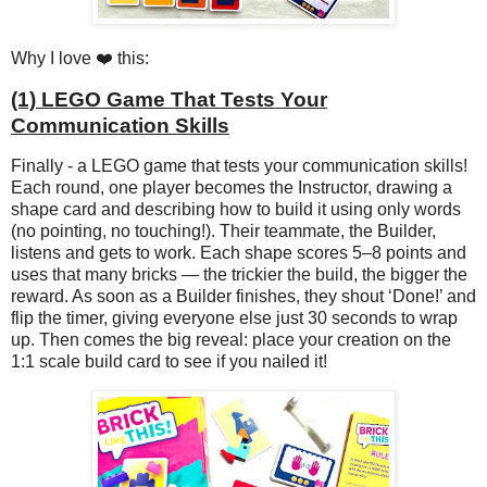
Why I love ❤️ this:
(1) LEGO Game That Tests Your
Communication Skills
Finally - a LEGO game that tests your communication skills!
Each round, one player becomes the Instructor, drawing a
shape card and describing how to build it using only words
(no pointing, no touching!). Their teammate, the Builder,
listens and gets to work. Each shape scores 5–8 points and
uses that many bricks — the trickier the build, the bigger the
reward. As soon as a Builder finishes, they shout ‘Done!’ and
flip the timer, giving everyone else just 30 seconds to wrap
up. Then comes the big reveal: place your creation on the
1:1 scale build card to see if you nailed it!