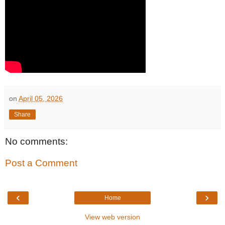
on
April 05, 2026
Share
No comments:
Post a Comment
‹
›
Home
View web version