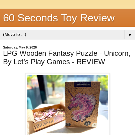
60 Seconds Toy Review
▼
Saturday, May 9, 2026
LPG Wooden Fantasy Puzzle - Unicorn,
By Let’s Play Games - REVIEW