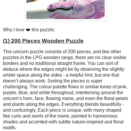
Why I love ❤️ this puzzle:
(1) 200 Pieces Wooden Puzzle
This unicorn puzzle consists of 200 pieces, and like other
puzzles in the LPG wooden range, there are no clear visible
borders and no traditional straight frame. You can sort of
deduce where the edges might be by observing the slightly
whiter space along the sides - a helpful hint, but one that
doesn’t always work. Sorting the pieces is super
challenging. The colour palette flows in similar tones of pink,
purple, blue, and white throughout, intertwining around the
unicorn’s horn, face, flowing mane, and even the floral petals
and plants along the edges. Everything blends beautifully -
and confusingly. Each piece is unique, with many shaped
like curls and swirls of the mane, painted in harmonious
shades and accented with subtle nature-inspired and floral
motifs.