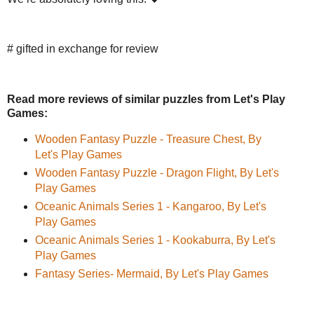
# gifted in exchange for review
Read more reviews of similar puzzles from Let's Play
Games:
Wooden Fantasy Puzzle - Treasure Chest, By
Let's Play Games
Wooden Fantasy Puzzle - Dragon Flight, By Let's
Play Games
Oceanic Animals Series 1 - Kangaroo, By Let's
Play Games
Oceanic Animals Series 1 - Kookaburra, By Let's
Play Games
Fantasy Series- Mermaid, By Let's Play Games