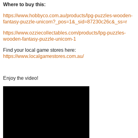
Where to buy this:
https://www.hobbyco.com.au/products/lpg-puzzles-wooden-
fantasy-puzzle-unicorn?_pos=1&_sid=87230c26c&_ss=r
https://www.ozziecollectables.com/products/lpg-puzzles-
wooden-fantasy-puzzle-unicorn-1
Find your local game stores here:
https://www.localgamestores.com.au/
Enjoy the video!