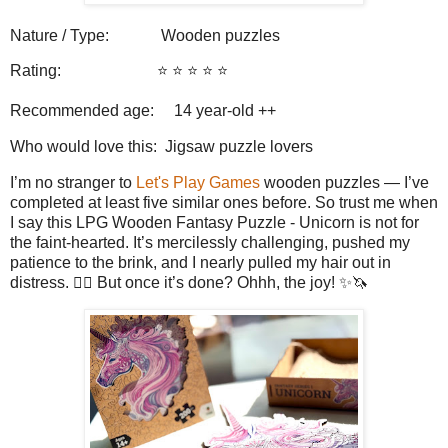
Nature / Type:
Wooden puzzles
Rating:
⭐️ ⭐️ ⭐️ ⭐️ ⭐️
Recommended age: 14
year-old ++
Who would love this: Jigsaw puzzle lovers
I’m no stranger to
Let's Play Games
wooden puzzles — I’ve
completed at least five similar ones before. So trust me when
I say this LPG Wooden Fantasy Puzzle - Unicorn is not for
the faint-hearted. It’s mercilessly challenging, pushed my
patience to the brink, and I nearly pulled my hair out in
distress. 😮‍💨 But once it’s done? Ohhh, the joy! ✨🦄