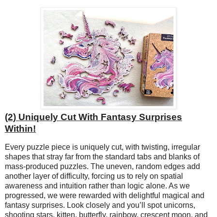
(2) Uniquely Cut With Fantasy Surprises
Within!
Every puzzle piece is uniquely cut, with twisting, irregular
shapes that stray far from the standard tabs and blanks of
mass-produced puzzles. The uneven, random edges add
another layer of difficulty, forcing us to rely on spatial
awareness and intuition rather than logic alone. As we
progressed, we were rewarded with delightful magical and
fantasy surprises. Look closely and you’ll spot unicorns,
shooting stars, kitten, butterfly, rainbow, crescent moon, and