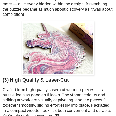
more — all cleverly hidden within the design. Assembling
the puzzle became as much about discovery as it was about
completion!
(3) High Quality & Laser-Cut
Crafted from high-quality, laser-cut wooden pieces, this
puzzle feels as good as it looks. The vibrant colours and
striking artwork are visually captivating, and the pieces fit
together smoothly, sliding effortlessly into place. Packaged
in a compact wooden box, it’s both convenient and durable.
We’re absolutely loving this. 💖