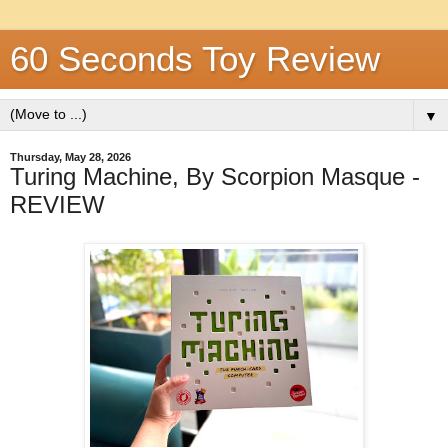
60 Seconds Toy Review
▼
Thursday, May 28, 2026
Turing Machine, By Scorpion Masque -
REVIEW