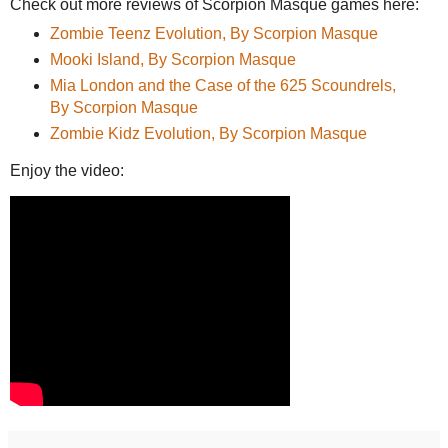
Check out more reviews of Scorpion Masque games here:
Zombie Teenz Evolution, By Scorpion Masque
Mooki Island, By Scorpion Masque
Mia London and the Case of the 625 Scoundrels,
By Scorpion Masque
Zombie Kidz Evolution, By Scorpion Masque
Enjoy the video: