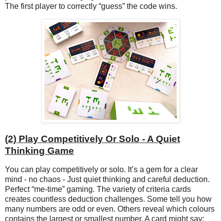
The first player to correctly “guess” the code wins.
(2) Play Competitively Or Solo - A Quiet
Thinking Game
You can play competitively or solo. It’s a gem for a clear
mind - no chaos - Just quiet thinking and careful deduction.
Perfect “me-time” gaming. The variety of criteria cards
creates countless deduction challenges. Some tell you how
many numbers are odd or even. Others reveal which colours
contains the largest or smallest number. A card might say: