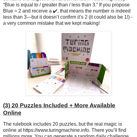
“Blue is equal to / greater than / less than 3.” If you propose
Blue = 2 and receive a ✔️, that means the number is indeed
less than 3—but it doesn’t confirm it’s 2 (it could also be 1!) -
a very common mistake that we kept making!
(3) 20 Puzzles Included + More Available
Online
The rulebook includes 20 puzzles, but the real magic is
online at https://www.turingmachine.info. There you’ll find
millions more. You can generate a random daily challenge