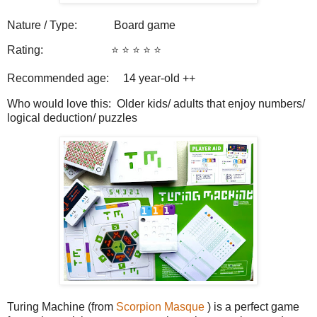
Nature / Type:
Board game
Rating:
⭐️ ⭐️ ⭐️ ⭐️ ⭐️
Recommended age: 14
year-old ++
Who would love this: Older kids/ adults that enjoy numbers/
logical deduction/ puzzles
Turing Machine (from
Scorpion Masque
) is a perfect game