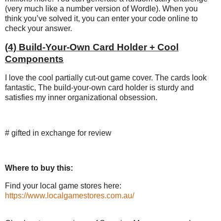
(very much like a number version of Wordle). When you
think you’ve solved it, you can enter your code online to
check your answer.
(4) Build-Your-Own Card Holder + Cool
Components
I love the cool partially cut-out game cover. The cards look
fantastic, The build-your-own card holder is sturdy and
satisfies my inner organizational obsession.
# gifted in exchange for review
Where to buy this:
Find your local game stores here:
https://www.localgamestores.com.au/