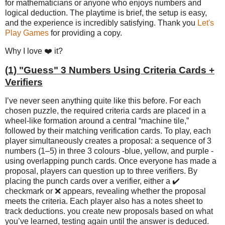
for mathematicians or anyone who enjoys numbers and
logical deduction. The playtime is brief, the setup is easy,
and the experience is incredibly satisfying. Thank you
Let's
Play Games
for providing a copy.
Why I love ❤️ it?
(1) "Guess" 3 Numbers Using Criteria Cards +
Verifiers
I’ve never seen anything quite like this before. For each
chosen puzzle, the required criteria cards are placed in a
wheel-like formation around a central “machine tile,”
followed by their matching verification cards. To play, each
player simultaneously creates a proposal: a sequence of 3
numbers (1–5) in three 3 colours -blue, yellow, and purple -
using overlapping punch cards. Once everyone has made a
proposal, players can question up to three verifiers. By
placing the punch cards over a verifier, either a ✔️
checkmark or ❌ appears, revealing whether the proposal
meets the criteria. Each player also has a notes sheet to
track deductions. you create new proposals based on what
you’ve learned, testing again until the answer is deduced.